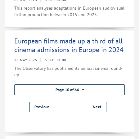
This report analyses adaptations in European audiovisual
fiction production between 2015 and 2023.
European films made up a third of all
cinema admissions in Europe in 2024
13 MAY 2025
STRASBOURG
The Observatory has published its annual cinema round-
up.
Page 10 of 64
Previous
Next