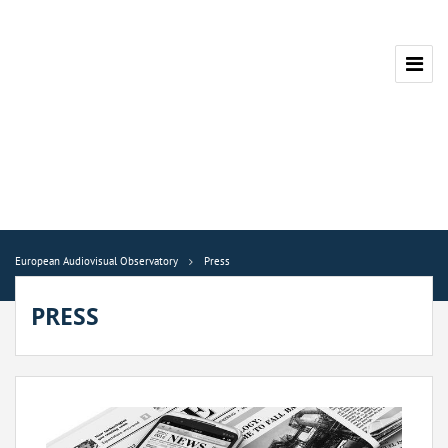
European Audiovisual Observatory
Press
PRESS