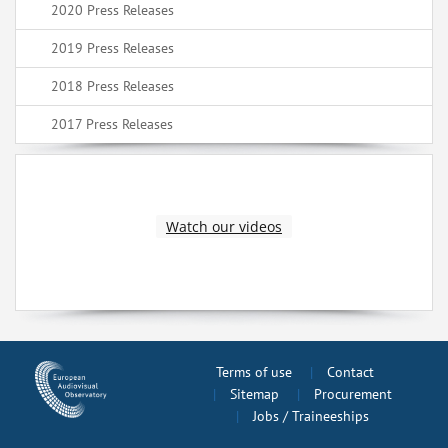
2020 Press Releases
2019 Press Releases
2018 Press Releases
2017 Press Releases
Watch our videos
Terms of use
Contact
Sitemap
Procurement
Jobs / Traineeships