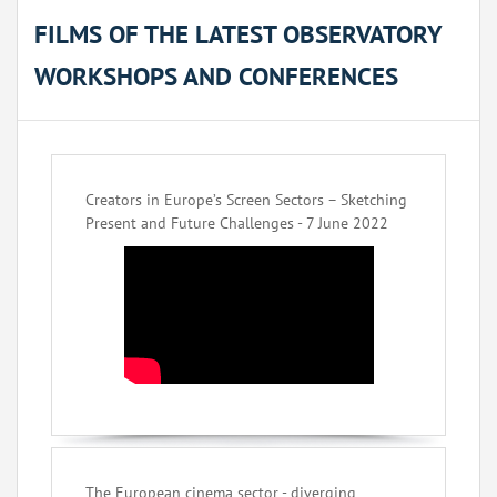
FILMS OF THE LATEST OBSERVATORY
WORKSHOPS AND CONFERENCES
Creators in Europe’s Screen Sectors – Sketching
Present and Future Challenges - 7 June 2022
The European cinema sector - diverging