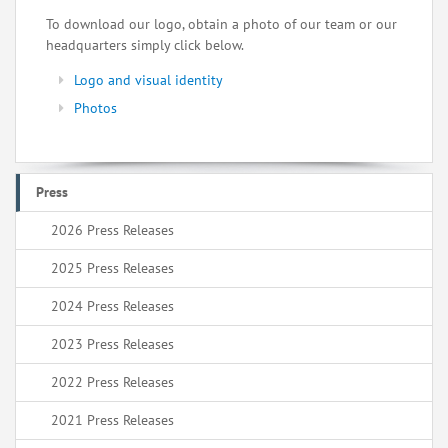
To download our logo, obtain a photo of our team or our
headquarters simply click below.
Logo and visual identity
Photos
Press
2026 Press Releases
2025 Press Releases
2024 Press Releases
2023 Press Releases
2022 Press Releases
2021 Press Releases