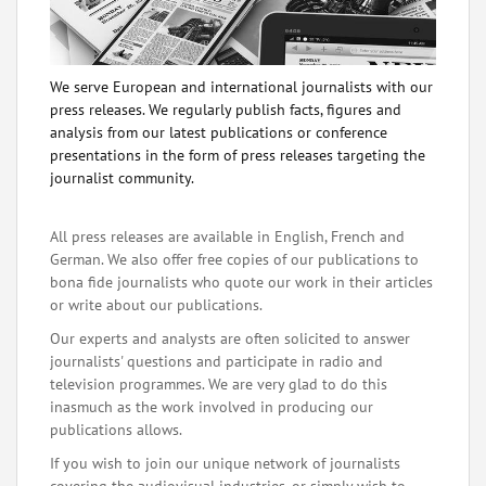
We serve European and international journalists with our
press releases. We regularly publish facts, figures and
analysis from our latest publications or conference
presentations in the form of press releases targeting the
journalist community.
All press releases are available in English, French and
German. We also offer free copies of our publications to
bona fide journalists who quote our work in their articles
or write about our publications.
Our experts and analysts are often solicited to answer
journalists' questions and participate in radio and
television programmes. We are very glad to do this
inasmuch as the work involved in producing our
publications allows.
If you wish to join our unique network of journalists