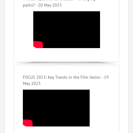
paths? - 20 May 2023
FOCUS 2023: Key Trends in the Film Sector - 19
May 2023