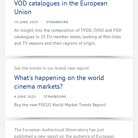
VOD catalogues in the European
Union
10 JUNE 2025
STRASBOURG
An insight into the composition of TVOD, SVOD and FOD
catalogues in 25 EU member states, looking at film titles
and TV seasons and their regions of origin.
Get the trends in our brand new report!
What's happening on the world
cinema markets?
4 JUNE 2025
STRASBOURG
Buy the new FOCUS World Market Trends Report!
The European Audiovisual Observatory has just
published a new report on the audience of European