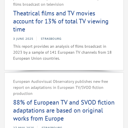
films broadcast on television
Theatrical films and TV movies
account for 13% of total TV viewing
time
3 JUNE 2025
STRASBOURG
This report provides an analysis of films broadcast in
2023 by a sample of 141 European TV channels from 18
European Union countries.
European Audiovisual Observatory publishes new free
report on adaptations in European TV/SVOD fiction
production
88% of European TV and SVOD fiction
adaptations are based on original
works from Europe
27 MAY 2025
STRASBOURG