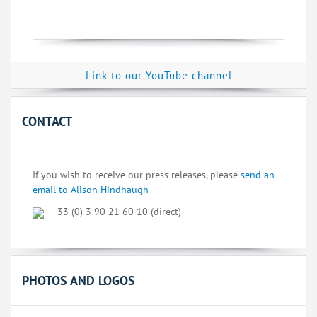
Link to our YouTube channel
CONTACT
If you wish to receive our press releases, please
send an
email to Alison Hindhaugh
+ 33 (0) 3 90 21 60 10 (direct)
PHOTOS AND LOGOS