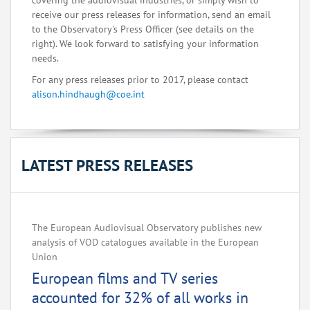
covering the audiovisual industries, or simply wish to
receive our press releases for information, send an email
to the Observatory's Press Officer (see details on the
right). We look forward to satisfying your information
needs.
For any press releases prior to 2017, please contact
alison.hindhaugh@coe.int
LATEST PRESS RELEASES
The European Audiovisual Observatory publishes new
analysis of VOD catalogues available in the European
Union
European films and TV series
accounted for 32% of all works in