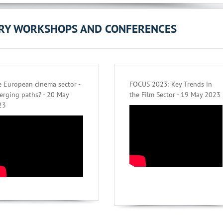
ORY WORKSHOPS AND CONFERENCES
 European cinema sector -
FOCUS 2023: Key Trends in
erging paths? - 20 May
the Film Sector - 19 May 2023
23