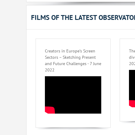
FILMS OF THE LATEST OBSERVAT
Creators in Europe’s Screen
The
Sectors – Sketching Present
div
and Future Challenges - 7 June
20
2022