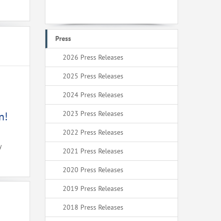
Press
2026 Press Releases
2025 Press Releases
2024 Press Releases
2023 Press Releases
n!
2022 Press Releases
y
2021 Press Releases
2020 Press Releases
2019 Press Releases
2018 Press Releases