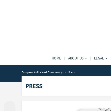
HOME
ABOUT US
LEGAL
European Audiovisual Observatory
Press
PRESS