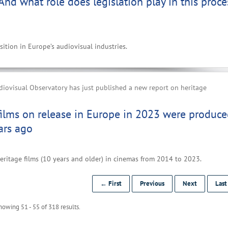
 And what role does legislation play in this proce
ition in Europe’s audiovisual industries.
iovisual Observatory has just published a new report on heritage
films on release in Europe in 2023 were produc
ars ago
eritage films (10 years and older) in cinemas from 2014 to 2023.
← First
Previous
Next
Las
howing 51 - 55 of 318 results.