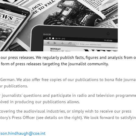
ur press releases. We regularly publish facts, figures and analysis from 
 form of press releases targeting the journalist community.
 German. We also offer free copies of our publications to bona fide journa
ur publications.
r journalists' questions and participate in radio and television programme
olved in producing our publications allows.
covering the audiovisual industries, or simply wish to receive our press
ory's Press Officer (see details on the right). We look forward to satisfyi
lison.hindhaugh@coe.int