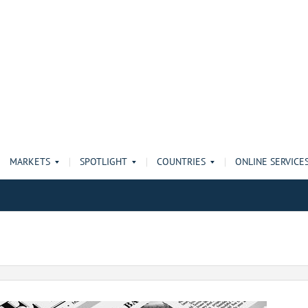
MARKETS
SPOTLIGHT
COUNTRIES
ONLINE SERVICE