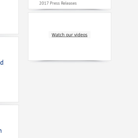
2017 Press Releases
Watch our videos
ed
n