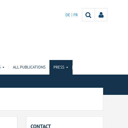
DE
FR
S
ALL PUBLICATIONS
PRESS
CONTACT