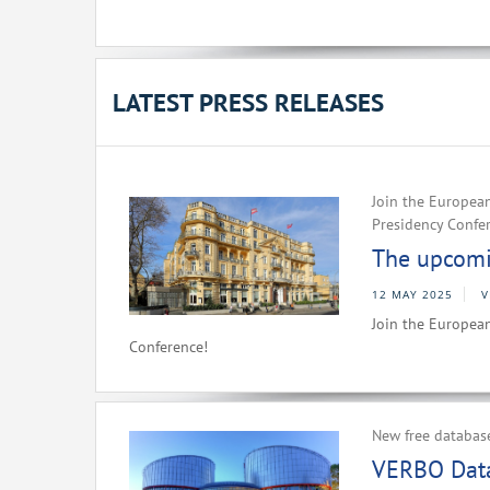
LATEST PRESS RELEASES
Join the European
Presidency Confe
The upcomin
12 MAY 2025
V
Join the European
Conference!
New free databas
VERBO Data