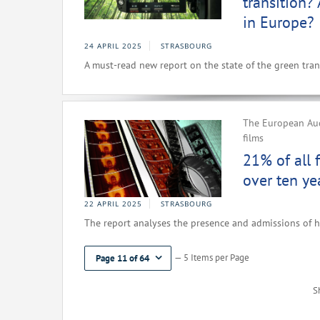
transition?
in Europe?
24 APRIL 2025
STRASBOURG
A must-read new report on the state of the green trans
The European Aud
films
21% of all 
over ten ye
22 APRIL 2025
STRASBOURG
The report analyses the presence and admissions of h
— 5 Items per Page
Page 11 of 64
S