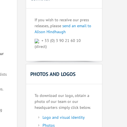
If you wish to receive our press
releases, please
send an email to
Alison Hindhaugh
+ 33 (0) 3 90 21 60 10
(direct)
our
PHOTOS AND LOGOS
lists
s.
To download our logo, obtain a
photo of our team or our
headquarters simply click below.
ng
Logo and visual identity
Photos