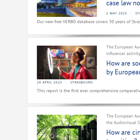
case law no
2 MAY 2025
ST
Our new free VERBO database covers 30 years of Stra
The European Aud
influencer activit
How are soc
by Europea
28 APRIL 2025
STRASBOURG
This report is the first ever comprehensive comparativ
The European Aud
the Audiovisual S
How are ci