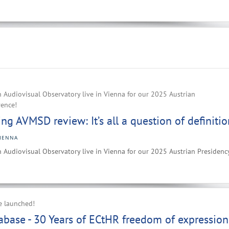
 Audiovisual Observatory live in Vienna for our 2025 Austrian
rence!
g AVMSD review: It’s all a question of definitio
IENNA
 Audiovisual Observatory live in Vienna for our 2025 Austrian Presidenc
e launched!
base - 30 Years of ECtHR freedom of expression