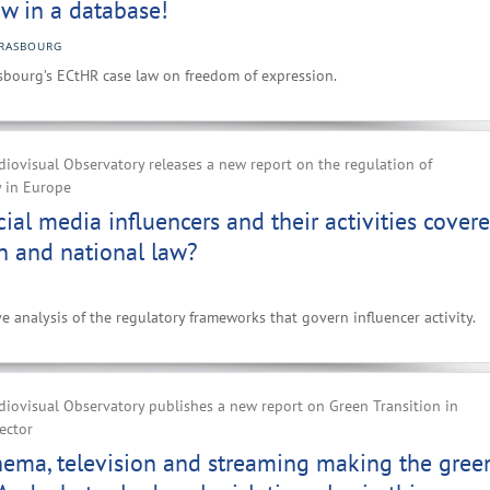
w in a database!
RASBOURG
sbourg’s ECtHR case law on freedom of expression.
iovisual Observatory releases a new report on the regulation of
y in Europe
ial media influencers and their activities cover
n and national law?
e analysis of the regulatory frameworks that govern influencer activity.
iovisual Observatory publishes a new report on Green Transition in
ector
nema, television and streaming making the gree