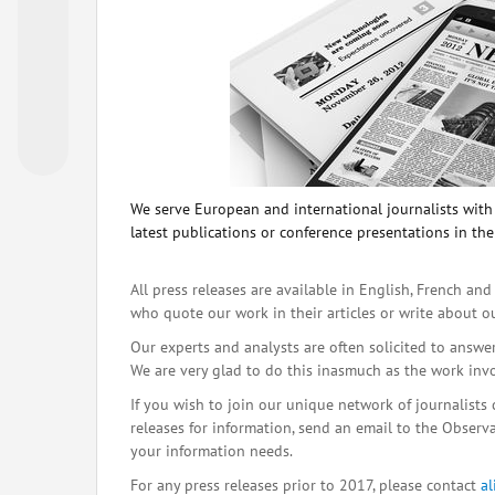
We serve European and international journalists with o
latest publications or conference presentations in the
All press releases are available in English, French and
who quote our work in their articles or write about o
Our experts and analysts are often solicited to answe
We are very glad to do this inasmuch as the work inv
If you wish to join our unique network of journalists 
releases for information, send an email to the Observat
your information needs.
For any press releases prior to 2017, please contact
a