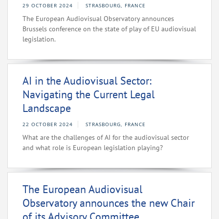
29 OCTOBER 2024
STRASBOURG, FRANCE
The European Audiovisual Observatory announces
Brussels conference on the state of play of EU audiovisual
legislation.
AI in the Audiovisual Sector:
Navigating the Current Legal
Landscape
22 OCTOBER 2024
STRASBOURG, FRANCE
What are the challenges of AI for the audiovisual sector
and what role is European legislation playing?
The European Audiovisual
Observatory announces the new Chair
of its Advisory Committee