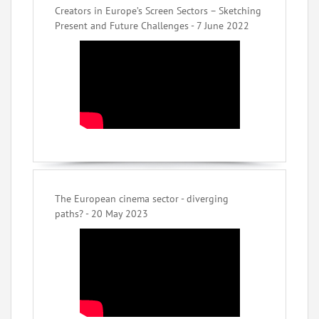
Creators in Europe’s Screen Sectors – Sketching
Present and Future Challenges - 7 June 2022
The European cinema sector - diverging
paths? - 20 May 2023