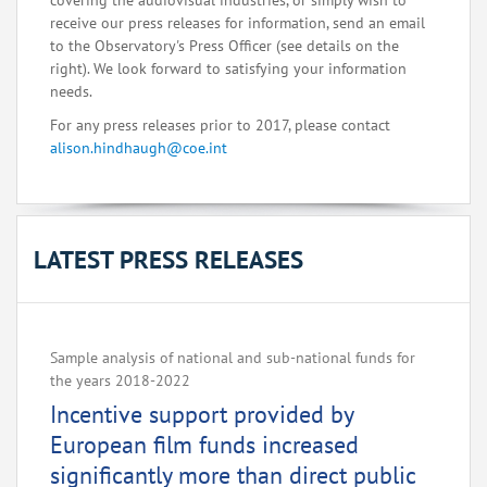
covering the audiovisual industries, or simply wish to
receive our press releases for information, send an email
to the Observatory's Press Officer (see details on the
right). We look forward to satisfying your information
needs.
For any press releases prior to 2017, please contact
alison.hindhaugh@coe.int
LATEST PRESS RELEASES
Sample analysis of national and sub-national funds for
the years 2018-2022
Incentive support provided by
European film funds increased
significantly more than direct public