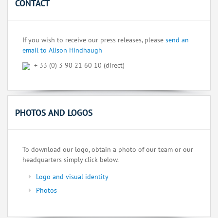
CONTACT
If you wish to receive our press releases, please
send an
email to Alison Hindhaugh
+ 33 (0) 3 90 21 60 10 (direct)
PHOTOS AND LOGOS
To download our logo, obtain a photo of our team or our
headquarters simply click below.
Logo and visual identity
Photos