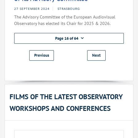
27 SEPTEMBER 2024
STRASBOURG
The Advisory Committee of the European Audiovisual
Observatory has elected its Chair for 2025 & 2026.
Page 16 of 64
Previous
Next
FILMS OF THE LATEST OBSERVATORY
WORKSHOPS AND CONFERENCES