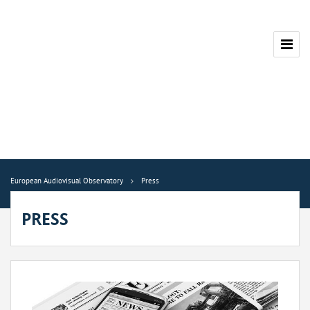
European Audiovisual Observatory
Press
PRESS