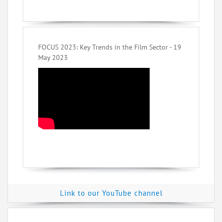
FOCUS 2023: Key Trends in the Film Sector - 19
May 2023
Link to our YouTube channel