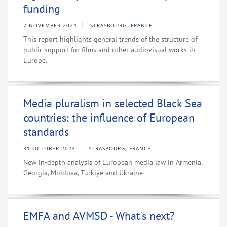
funding
7 NOVEMBER 2024
STRASBOURG, FRANCE
This report highlights general trends of the structure of
public support for films and other audiovisual works in
Europe.
Media pluralism in selected Black Sea
countries: the influence of European
standards
31 OCTOBER 2024
STRASBOURG, FRANCE
New in-depth analysis of European media law in Armenia,
Georgia, Moldova, Türkiye and Ukraine
EMFA and AVMSD - What's next?