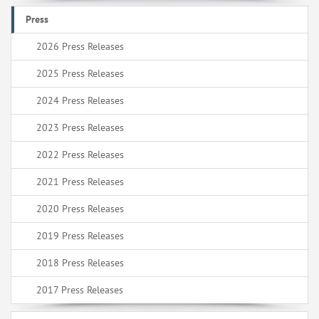
Press
2026 Press Releases
2025 Press Releases
2024 Press Releases
2023 Press Releases
2022 Press Releases
2021 Press Releases
2020 Press Releases
2019 Press Releases
2018 Press Releases
2017 Press Releases