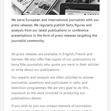
We serve European and international journalists with our
press releases. We regularly publish facts, figures and
analysis from our latest publications or conference
presentations in the form of press releases targeting the
journalist community.
All press releases are available in English, French and
German. We also offer free copies of our publications to
bona fide journalists who quote our work in their articles
or write about our publications.
Our experts and analysts are often solicited to answer
journalists' questions and participate in radio and
television programmes. We are very glad to do this
inasmuch as the work involved in producing our
publications allows.
If you wish to join our unique network of journalists