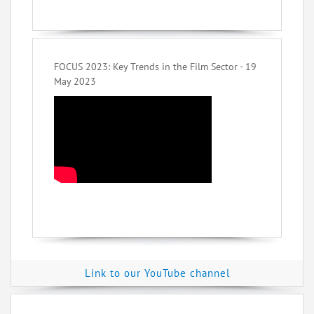
FOCUS 2023: Key Trends in the Film Sector - 19
May 2023
Link to our YouTube channel