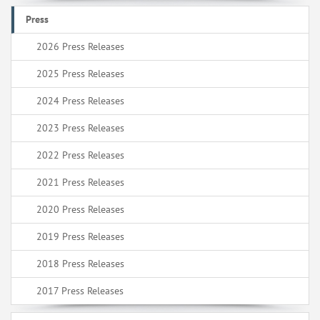
Press
2026 Press Releases
2025 Press Releases
2024 Press Releases
2023 Press Releases
2022 Press Releases
2021 Press Releases
2020 Press Releases
2019 Press Releases
2018 Press Releases
2017 Press Releases