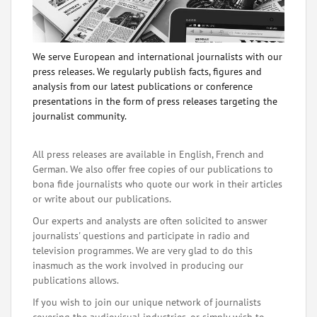
We serve European and international journalists with our
press releases. We regularly publish facts, figures and
analysis from our latest publications or conference
presentations in the form of press releases targeting the
journalist community.
All press releases are available in English, French and
German. We also offer free copies of our publications to
bona fide journalists who quote our work in their articles
or write about our publications.
Our experts and analysts are often solicited to answer
journalists' questions and participate in radio and
television programmes. We are very glad to do this
inasmuch as the work involved in producing our
publications allows.
If you wish to join our unique network of journalists