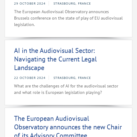
29 OCTOBER 2024
STRASBOURG, FRANCE
The European Audiovisual Observatory announces
Brussels conference on the state of play of EU audiovisual
legislation.
AI in the Audiovisual Sector:
Navigating the Current Legal
Landscape
22 OCTOBER 2024
STRASBOURG, FRANCE
What are the challenges of AI for the audiovisual sector
and what role is European legislation playing?
The European Audiovisual
Observatory announces the new Chair
of its Advisory Committee