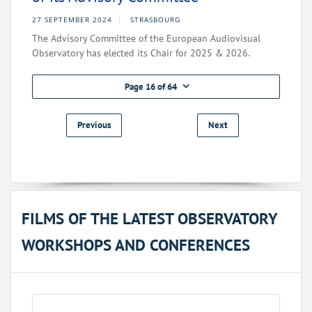
27 SEPTEMBER 2024
STRASBOURG
The Advisory Committee of the European Audiovisual
Observatory has elected its Chair for 2025 & 2026.
Page 16 of 64
Previous
Next
FILMS OF THE LATEST OBSERVATORY
WORKSHOPS AND CONFERENCES