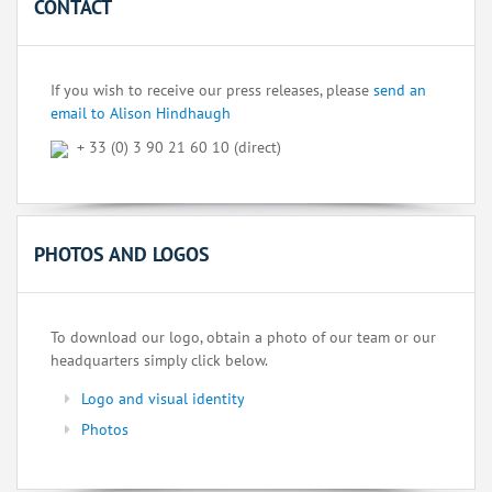
CONTACT
If you wish to receive our press releases, please
send an
email to Alison Hindhaugh
+ 33 (0) 3 90 21 60 10 (direct)
PHOTOS AND LOGOS
To download our logo, obtain a photo of our team or our
headquarters simply click below.
Logo and visual identity
Photos