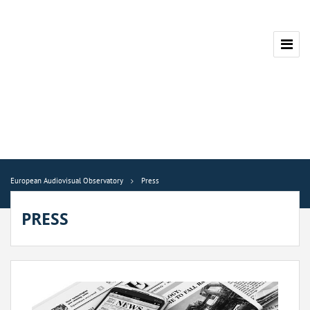
European Audiovisual Observatory
Press
PRESS