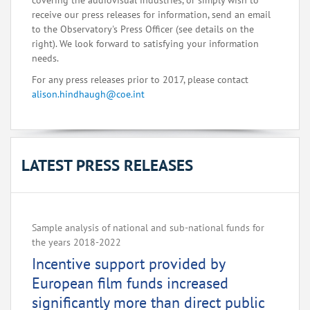
covering the audiovisual industries, or simply wish to
receive our press releases for information, send an email
to the Observatory's Press Officer (see details on the
right). We look forward to satisfying your information
needs.
For any press releases prior to 2017, please contact
alison.hindhaugh@coe.int
LATEST PRESS RELEASES
Sample analysis of national and sub-national funds for
the years 2018-2022
Incentive support provided by
European film funds increased
significantly more than direct public