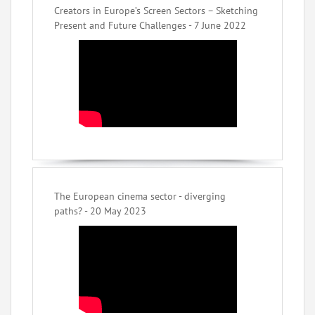
Creators in Europe’s Screen Sectors – Sketching
Present and Future Challenges - 7 June 2022
The European cinema sector - diverging
paths? - 20 May 2023