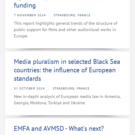
funding
7 NOVEMBER 2024
STRASBOURG, FRANCE
This report highlights general trends of the structure of
public support for films and other audiovisual works in
Europe.
Media pluralism in selected Black Sea
countries: the influence of European
standards
31 OCTOBER 2024
STRASBOURG, FRANCE
New in-depth analysis of European media law in Armenia,
Georgia, Moldova, Türkiye and Ukraine
EMFA and AVMSD - What's next?