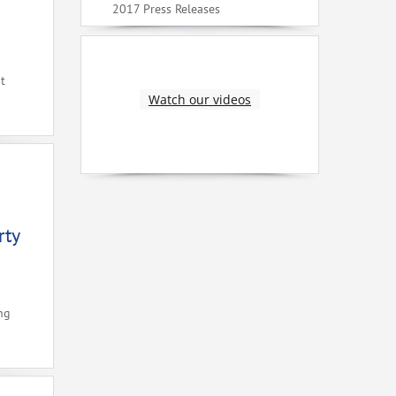
2017 Press Releases
t
Watch our videos
rty
ng