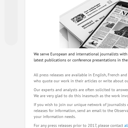
We serve European and international journalists with o
latest publications or conference presentations in the
All press releases are available in English, French and
who quote our work in their articles or write about o
Our experts and analysts are often solicited to answe
We are very glad to do this inasmuch as the work inv
If you wish to join our unique network of journalists 
releases for information, send an email to the Observat
your information needs.
For any press releases prior to 2017, please contact
a