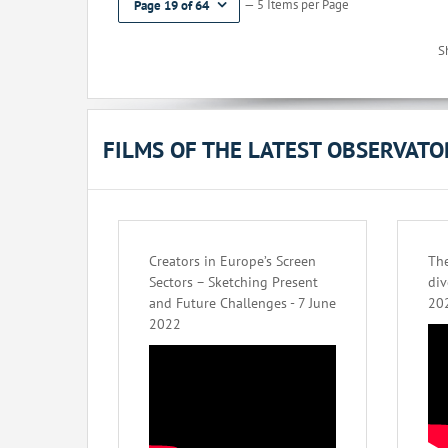
— 5 Items per Page
Page 19 of 64
S
FILMS OF THE LATEST OBSERVAT
Creators in Europe’s Screen
The
Sectors – Sketching Present
div
and Future Challenges - 7 June
20
2022