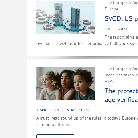
The European Aud
Europe
SVOD: US p
9 APRIL 2024
S
The report aims a
revenues as well as other performance indicators spec
The European Aud
measures taken a
VSPs
The protect
age verific
4 APRIL 2024
STRASBOURG
A must -read round up of the rules in today's Europe 
sharing platforms.