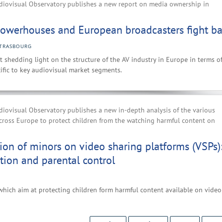
iovisual Observatory publishes a new report on media ownership in
owerhouses and European broadcasters fight b
TRASBOURG
t shedding light on the structure of the AV industry in Europe in terms o
ific to key audiovisual market segments.
iovisual Observatory publishes a new in-depth analysis of the various
cross Europe to protect children from the watching harmful content on
ion of minors on video sharing platforms (VSPs)
ation and parental control
which aim at protecting children form harmful content available on video