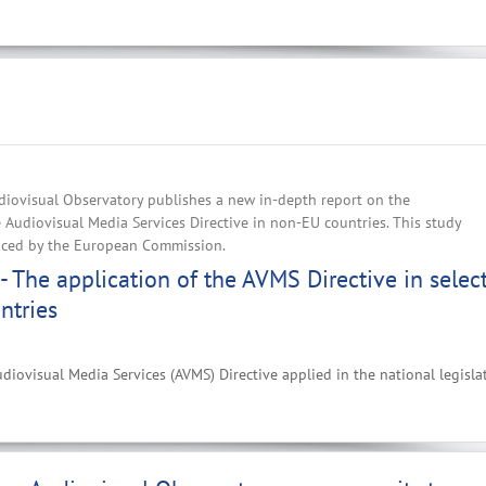
iovisual Observatory publishes a new in-depth report on the
e Audiovisual Media Services Directive in non-EU countries. This study
nced by the European Commission.
- The application of the AVMS Directive in selec
ntries
diovisual Media Services (AVMS) Directive applied in the national legisla