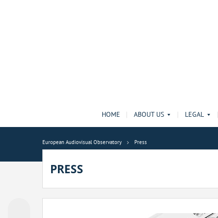
HOME
ABOUT US
LEGAL
European Audiovisual Observatory
Press
PRESS