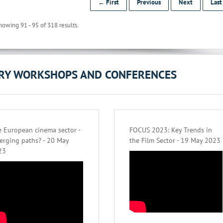
← First
Previous
Next
Las
howing 91 - 95 of 318 results.
ORY WORKSHOPS AND CONFERENCES
 European cinema sector -
FOCUS 2023: Key Trends in
erging paths? - 20 May
the Film Sector - 19 May 2023
23