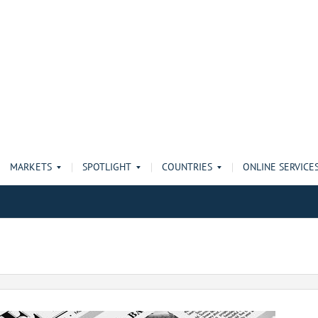
MARKETS
SPOTLIGHT
COUNTRIES
ONLINE SERVICE