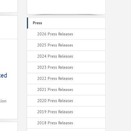
Press
2026 Press Releases
2025 Press Releases
2024 Press Releases
2023 Press Releases
ted
2022 Press Releases
2021 Press Releases
2020 Press Releases
tion
2019 Press Releases
2018 Press Releases