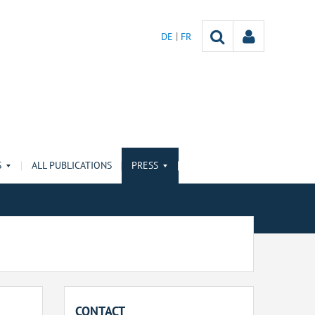
DE
FR
S
ALL PUBLICATIONS
PRESS
CONTACT