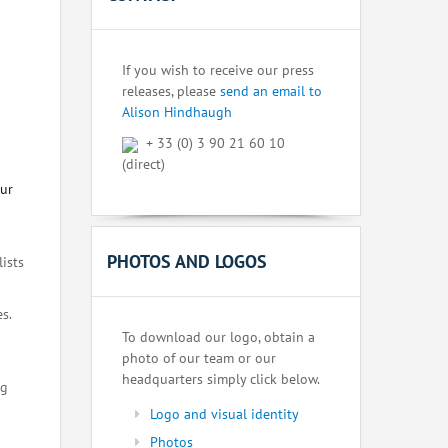
If you wish to receive our press
releases, please
send an email to
Alison Hindhaugh
+ 33 (0) 3 90 21 60 10
(direct)
our
PHOTOS AND LOGOS
lists
s.
To download our logo, obtain a
photo of our team or our
headquarters simply click below.
ng
Logo and visual identity
Photos