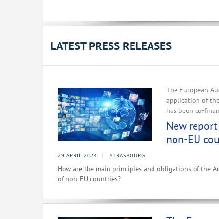
LATEST PRESS RELEASES
The European Aud
application of th
has been co-fina
New report 
non-EU cou
29 APRIL 2024
STRASBOURG
How are the main principles and obligations of the Au
of non-EU countries?