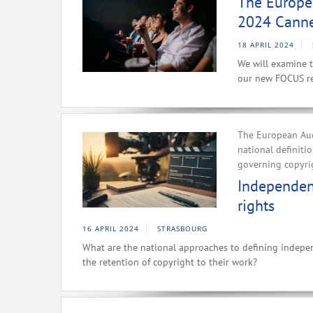
The Europe
2024 Canne
18 APRIL 2024
We will examine t
our new FOCUS re
The European Aud
national definit
governing copyri
Independent
rights
16 APRIL 2024
STRASBOURG
What are the national approaches to defining indepe
the retention of copyright to their work?