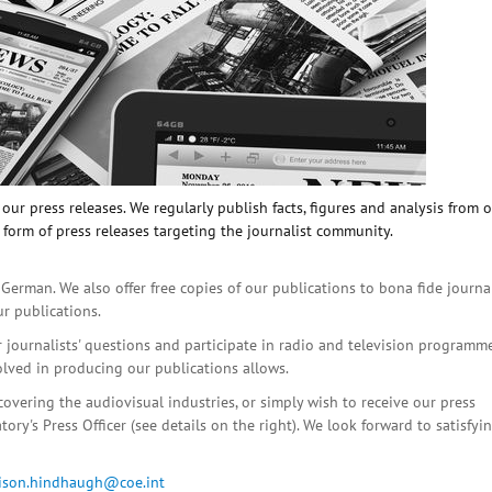
ur press releases. We regularly publish facts, figures and analysis from 
 form of press releases targeting the journalist community.
 German. We also offer free copies of our publications to bona fide journa
ur publications.
r journalists' questions and participate in radio and television programme
olved in producing our publications allows.
covering the audiovisual industries, or simply wish to receive our press
ory's Press Officer (see details on the right). We look forward to satisfyi
lison.hindhaugh@coe.int