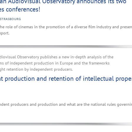
an Audiovisual Observatory announces its two
s conferences!
STRASBOURG
he role of cinemas in the promotion of a diverse film industry and presen
port.
iovisual Observatory publishes a new in-depth analysis of the
ions of independent production in Europe and the frameworks
ght retention by independent producers.
 production and retention of intellectual prope
ndent producers and production and what are the national rules governi