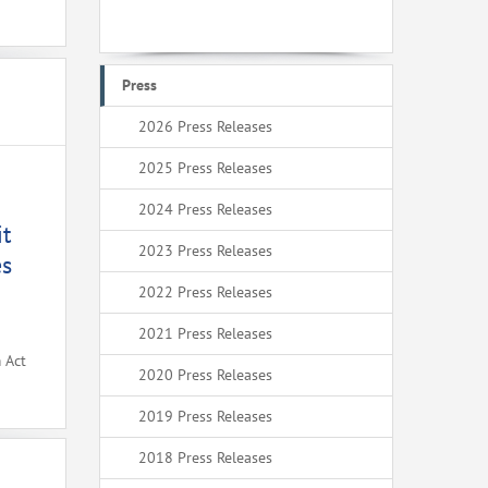
Press
2026 Press Releases
2025 Press Releases
2024 Press Releases
it
2023 Press Releases
es
2022 Press Releases
2021 Press Releases
 Act
2020 Press Releases
2019 Press Releases
2018 Press Releases