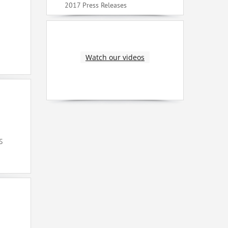
2017 Press Releases
Watch our videos
S