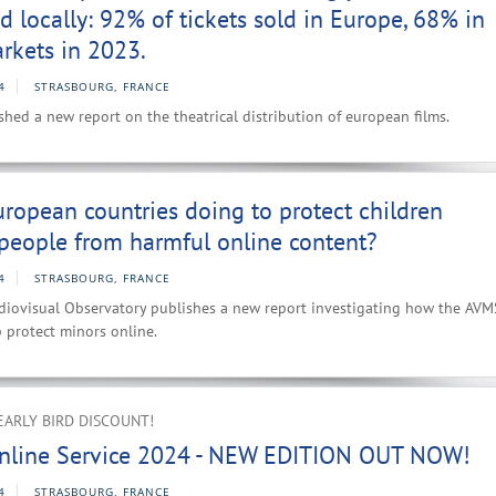
d locally: 92% of tickets sold in Europe, 68% in
rkets in 2023.
4
STRASBOURG, FRANCE
hed a new report on the theatrical distribution of european films.
ropean countries doing to protect children
people from harmful online content?
4
STRASBOURG, FRANCE
iovisual Observatory publishes a new report investigating how the AVM
p protect minors online.
EARLY BIRD DISCOUNT!
nline Service 2024 - NEW EDITION OUT NOW!
4
STRASBOURG, FRANCE