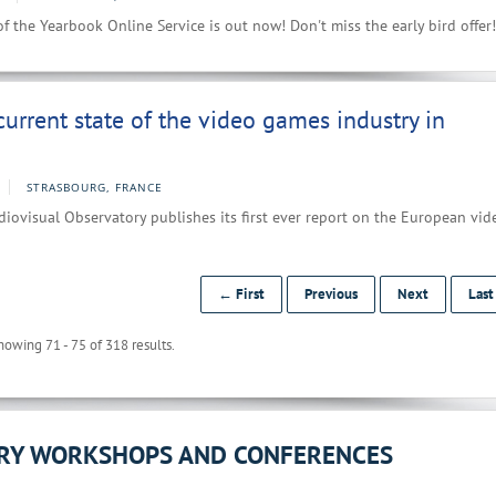
f the Yearbook Online Service is out now! Don't miss the early bird offer!
current state of the video games industry in
STRASBOURG, FRANCE
ovisual Observatory publishes its first ever report on the European vid
← First
Previous
Next
Las
howing 71 - 75 of 318 results.
ORY WORKSHOPS AND CONFERENCES