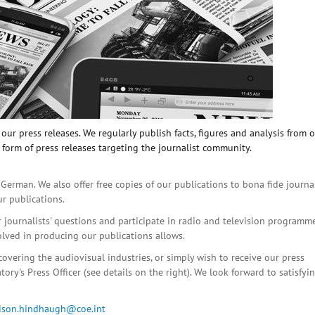
ur press releases. We regularly publish facts, figures and analysis from 
 form of press releases targeting the journalist community.
 German. We also offer free copies of our publications to bona fide journa
ur publications.
r journalists' questions and participate in radio and television programme
olved in producing our publications allows.
covering the audiovisual industries, or simply wish to receive our press
ory's Press Officer (see details on the right). We look forward to satisfyi
lison.hindhaugh@coe.int