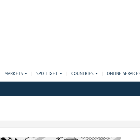
MARKETS
SPOTLIGHT
COUNTRIES
ONLINE SERVICE