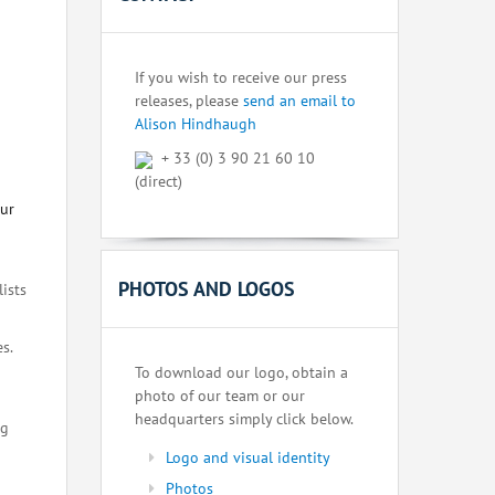
If you wish to receive our press
releases, please
send an email to
Alison Hindhaugh
+ 33 (0) 3 90 21 60 10
(direct)
our
PHOTOS AND LOGOS
lists
s.
To download our logo, obtain a
photo of our team or our
headquarters simply click below.
ng
Logo and visual identity
Photos