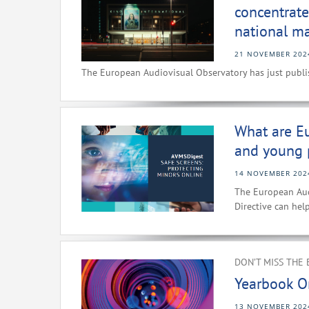
concentrate
national ma
21 NOVEMBER 202
The European Audiovisual Observatory has just publis
What are Eu
and young 
14 NOVEMBER 202
The European Aud
Directive can hel
DON’T MISS THE 
Yearbook O
13 NOVEMBER 202