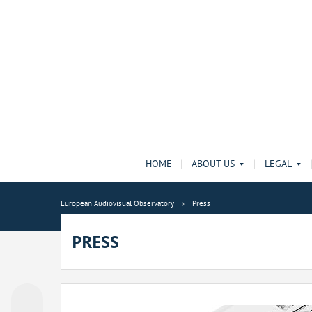
HOME
ABOUT US
LEGAL
European Audiovisual Observatory
Press
PRESS