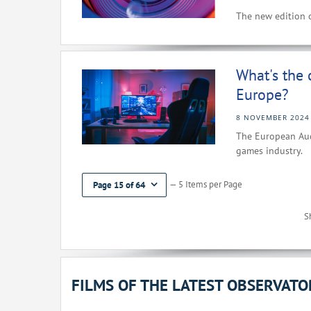
The new edition o
What's the 
Europe?
8 NOVEMBER 2024
The European Audi
games industry.
— 5 Items per Page
Page 15 of 64
S
FILMS OF THE LATEST OBSERVAT