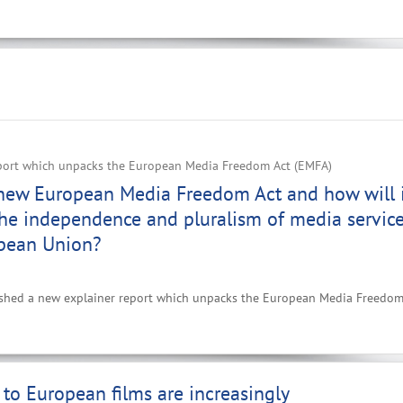
port which unpacks the European Media Freedom Act (EMFA)
 new European Media Freedom Act and how will 
he independence and pluralism of media servic
opean Union?
ished a new explainer report which unpacks the European Media Freedom
to European films are increasingly