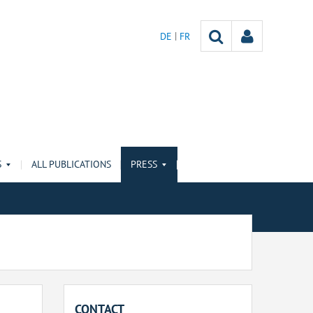
DE
FR
S
ALL PUBLICATIONS
PRESS
CONTACT