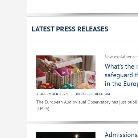
LATEST PRESS RELEASES
New explainer re
What’s the
safeguard t
in the Eur
3 DECEMBER 2024
BRUSSELS, BELGIUM
The European Audiovisual Observatory has just publ
(EMFA)
Admissions 