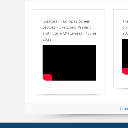
Creators in Europe’s Screen
The
Sectors – Sketching Present
div
and Future Challenges - 7 June
20
2022
Lin