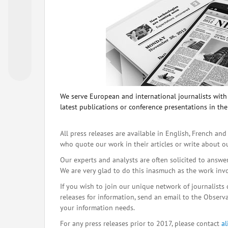
We serve European and international journalists with o
latest publications or conference presentations in the
All press releases are available in English, French and
who quote our work in their articles or write about o
Our experts and analysts are often solicited to answe
We are very glad to do this inasmuch as the work inv
If you wish to join our unique network of journalists 
releases for information, send an email to the Observat
your information needs.
For any press releases prior to 2017, please contact
a