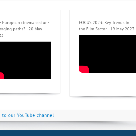
 European cinema sector -
FOCUS 2023: Key Trends in
erging paths? - 20 May
the Film Sector - 19 May 2023
23
k to our YouTube channel