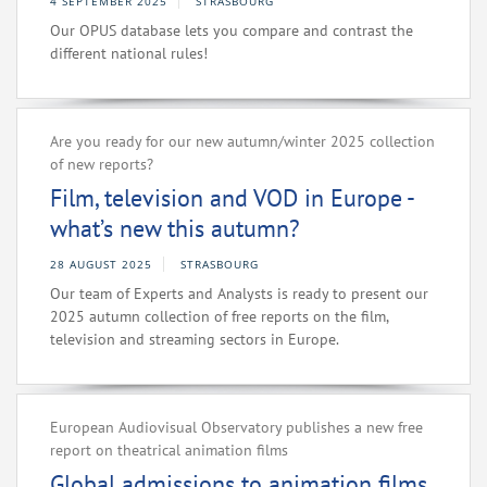
4 SEPTEMBER 2025
STRASBOURG
Our OPUS database lets you compare and contrast the
different national rules!
Are you ready for our new autumn/winter 2025 collection
of new reports?
Film, television and VOD in Europe -
what’s new this autumn?
28 AUGUST 2025
STRASBOURG
Our team of Experts and Analysts is ready to present our
2025 autumn collection of free reports on the film,
television and streaming sectors in Europe.
European Audiovisual Observatory publishes a new free
report on theatrical animation films
Global admissions to animation films