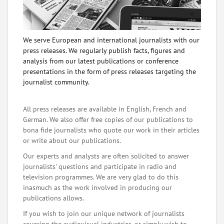
We serve European and international journalists with our
press releases. We regularly publish facts, figures and
analysis from our latest publications or conference
presentations in the form of press releases targeting the
journalist community.
All press releases are available in English, French and
German. We also offer free copies of our publications to
bona fide journalists who quote our work in their articles
or write about our publications.
Our experts and analysts are often solicited to answer
journalists' questions and participate in radio and
television programmes. We are very glad to do this
inasmuch as the work involved in producing our
publications allows.
If you wish to join our unique network of journalists