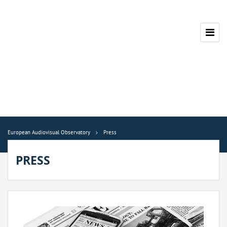
European Audiovisual Observatory
Press
PRESS