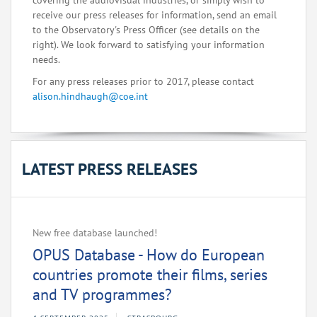
covering the audiovisual industries, or simply wish to
receive our press releases for information, send an email
to the Observatory's Press Officer (see details on the
right). We look forward to satisfying your information
needs.
For any press releases prior to 2017, please contact
alison.hindhaugh@coe.int
LATEST PRESS RELEASES
New free database launched!
OPUS Database - How do European
countries promote their films, series
and TV programmes?