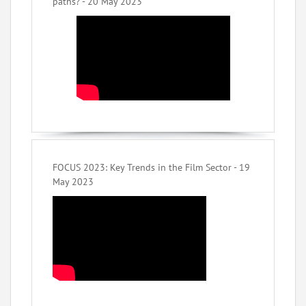
paths? - 20 May 2023
FOCUS 2023: Key Trends in the Film Sector - 19
May 2023