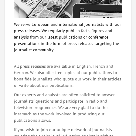
We serve European and international journalists with our
press releases. We regularly publish facts, figures and
analysis from our latest publications or conference
presentations in the form of press releases targeting the
journalist community.
All press releases are available in English, French and
German. We also offer free copies of our publications to
bona fide journalists who quote our work in their articles
or write about our publications.
Our experts and analysts are often solicited to answer
journalists' questions and participate in radio and
television programmes. We are very glad to do this
inasmuch as the work involved in producing our
publications allows.
If you wish to join our unique network of journalists