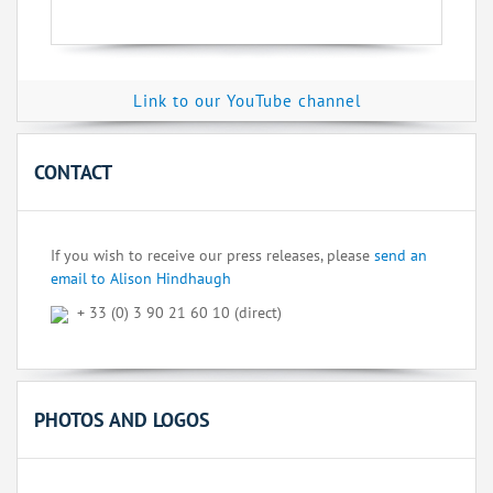
Link to our YouTube channel
CONTACT
If you wish to receive our press releases, please
send an
email to Alison Hindhaugh
+ 33 (0) 3 90 21 60 10 (direct)
PHOTOS AND LOGOS