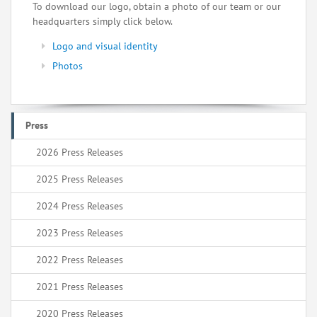
To download our logo, obtain a photo of our team or our
headquarters simply click below.
Logo and visual identity
Photos
Press
2026 Press Releases
2025 Press Releases
2024 Press Releases
2023 Press Releases
2022 Press Releases
2021 Press Releases
2020 Press Releases