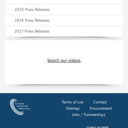
2019 Press Releases
2018 Press Releases
2017 Press Releases
Watch our videos
Terms of use
Contact
Sitemap
Procurement
Jobs / Traineeships