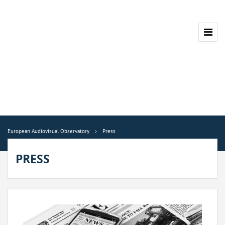
European Audiovisual Observatory
Press
PRESS