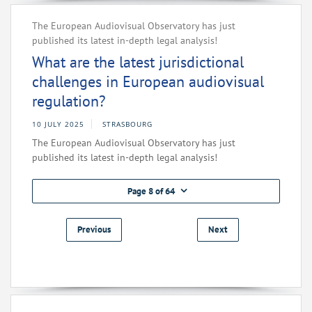
The European Audiovisual Observatory has just
published its latest in-depth legal analysis!
What are the latest jurisdictional
challenges in European audiovisual
regulation?
10 JULY 2025
STRASBOURG
The European Audiovisual Observatory has just
published its latest in-depth legal analysis!
Page 8 of 64
Previous
Next