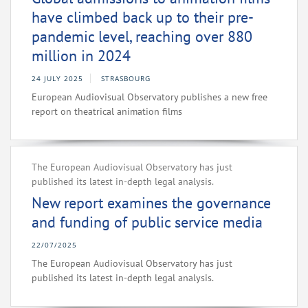
have climbed back up to their pre-
pandemic level, reaching over 880
million in 2024
24 JULY 2025
STRASBOURG
European Audiovisual Observatory publishes a new free
report on theatrical animation films
The European Audiovisual Observatory has just
published its latest in-depth legal analysis.
New report examines the governance
and funding of public service media
22/07/2025
The European Audiovisual Observatory has just
published its latest in-depth legal analysis.