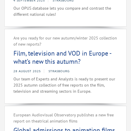
4 SEPTEMBER 2025
STRASBOURG
Our OPUS database lets you compare and contrast the
different national rules!
Are you ready for our new autumn/winter 2025 collection
of new reports?
Film, television and VOD in Europe -
what’s new this autumn?
28 AUGUST 2025
STRASBOURG
Our team of Experts and Analysts is ready to present our
2025 autumn collection of free reports on the film,
television and streaming sectors in Europe.
European Audiovisual Observatory publishes a new free
report on theatrical animation films
Global admissions to animation films