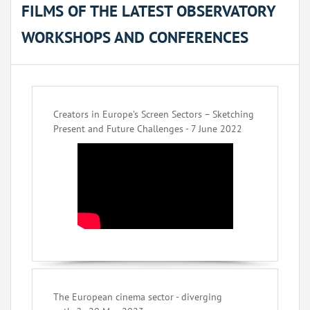
FILMS OF THE LATEST OBSERVATORY
WORKSHOPS AND CONFERENCES
Creators in Europe’s Screen Sectors – Sketching
Present and Future Challenges - 7 June 2022
The European cinema sector - diverging