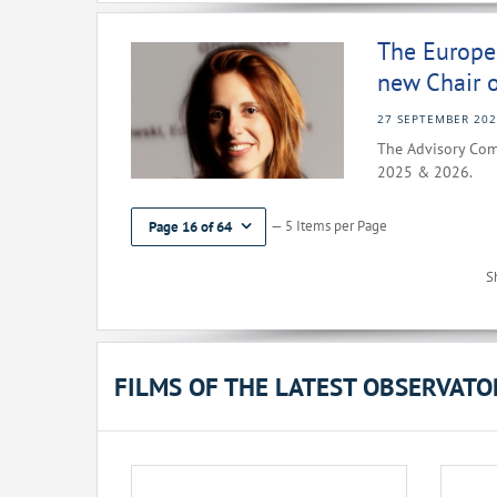
The Europe
new Chair o
27 SEPTEMBER 20
The Advisory Comm
2025 & 2026.
— 5 Items per Page
Page 16 of 64
S
FILMS OF THE LATEST OBSERVAT