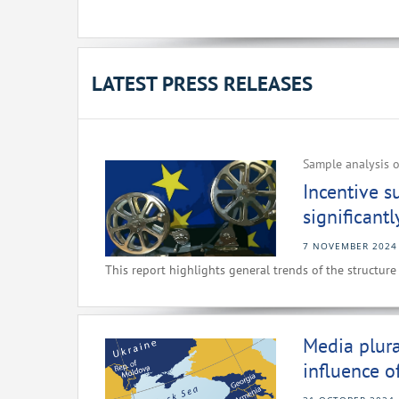
LATEST PRESS RELEASES
Sample analysis o
Incentive s
significant
7 NOVEMBER 2024
This report highlights general trends of the structure
Media plura
influence o