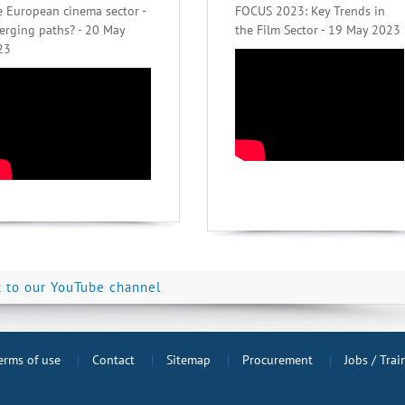
 European cinema sector -
FOCUS 2023: Key Trends in
erging paths? - 20 May
the Film Sector - 19 May 2023
23
k to our YouTube channel
erms of use
Contact
Sitemap
Procurement
Jobs / Tra