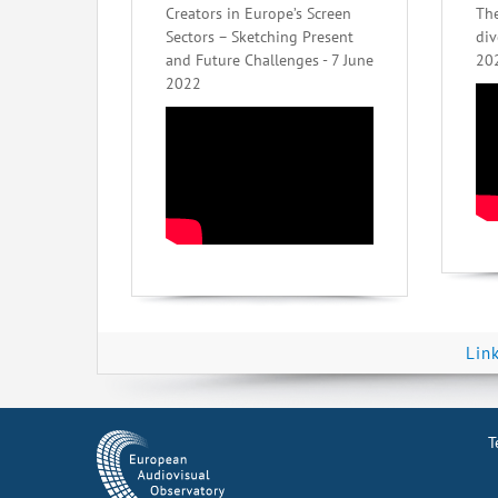
Creators in Europe’s Screen
The
Sectors – Sketching Present
div
and Future Challenges - 7 June
20
2022
Lin
T