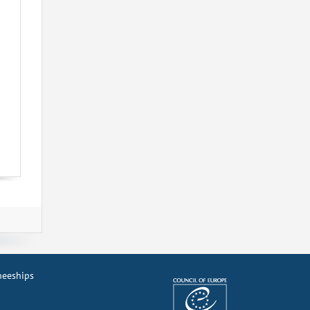
ineeships