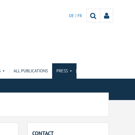
DE
FR
S
ALL PUBLICATIONS
PRESS
CONTACT