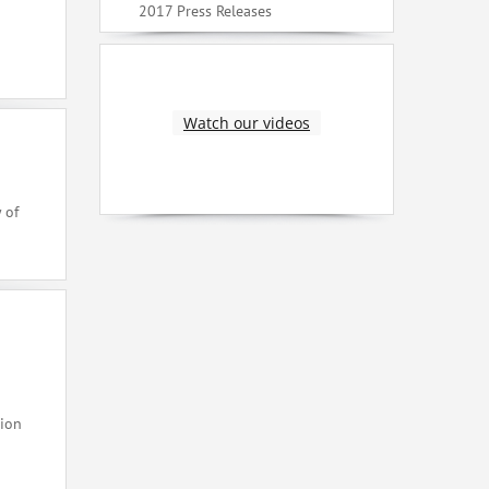
2017 Press Releases
Watch our videos
 of
tion