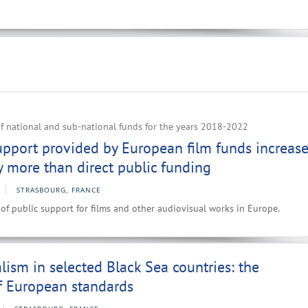
f national and sub-national funds for the years 2018-2022
upport provided by European film funds increas
ly more than direct public funding
STRASBOURG, FRANCE
 of public support for films and other audiovisual works in Europe.
lism in selected Black Sea countries: the
f European standards