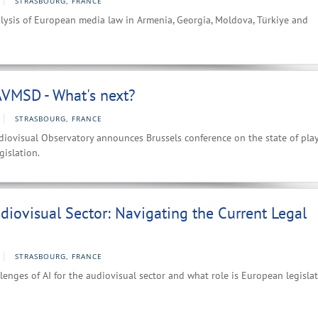
STRASBOURG, FRANCE
lysis of European media law in Armenia, Georgia, Moldova, Türkiye and
VMSD - What's next?
STRASBOURG, FRANCE
iovisual Observatory announces Brussels conference on the state of play
gislation.
udiovisual Sector: Navigating the Current Legal
STRASBOURG, FRANCE
lenges of AI for the audiovisual sector and what role is European legisla