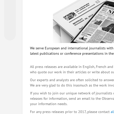
We serve European and international journalists with o
latest publications or conference presentations in the
All press releases are available in English, French and
who quote our work in their articles or write about o
Our experts and analysts are often solicited to answe
We are very glad to do this inasmuch as the work inv
If you wish to join our unique network of journalists 
releases for information, send an email to the Observat
your information needs.
For any press releases prior to 2017, please contact
a