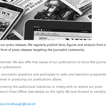
ur press releases. We regularly publish facts, figures and analysis from 
 form of press releases targeting the journalist community.
 German. We also offer free copies of our publications to bona fide journa
ur publications.
r journalists' questions and participate in radio and television programme
olved in producing our publications allows.
covering the audiovisual industries, or simply wish to receive our press
ory's Press Officer (see details on the right). We look forward to satisfyi
lison.hindhaugh@coe.int