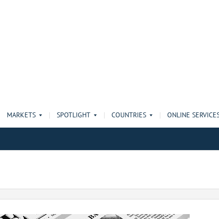
MARKETS
SPOTLIGHT
COUNTRIES
ONLINE SERVICE