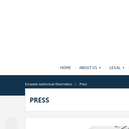
HOME
ABOUT US
LEGAL
European Audiovisual Observatory
Press
PRESS