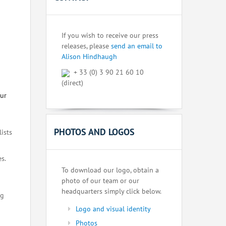
If you wish to receive our press
releases, please
send an email to
Alison Hindhaugh
+ 33 (0) 3 90 21 60 10
(direct)
our
PHOTOS AND LOGOS
lists
s.
To download our logo, obtain a
photo of our team or our
headquarters simply click below.
ng
Logo and visual identity
Photos