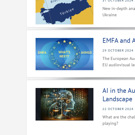
31 OCTOBER 2024
New in-depth ana
Ukraine
EMFA and A
29 OCTOBER 2024
The European Aud
EU audiovisual le
AI in the A
Landscape
22 OCTOBER 2024
What are the chal
playing?