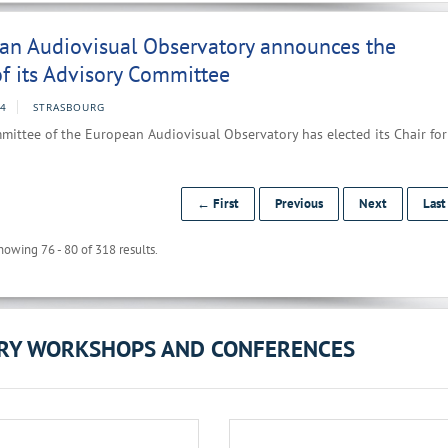
an Audiovisual Observatory announces the
f its Advisory Committee
24
STRASBOURG
ittee of the European Audiovisual Observatory has elected its Chair for
← First
Previous
Next
Las
howing 76 - 80 of 318 results.
ORY WORKSHOPS AND CONFERENCES