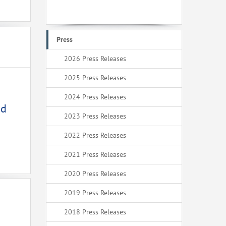
Press
2026 Press Releases
2025 Press Releases
2024 Press Releases
ed
2023 Press Releases
2022 Press Releases
2021 Press Releases
2020 Press Releases
2019 Press Releases
2018 Press Releases