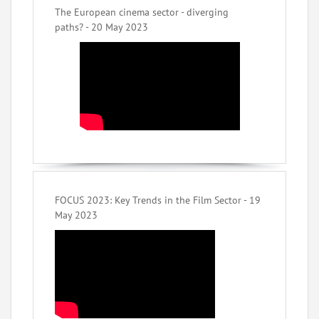
The European cinema sector - diverging
paths? - 20 May 2023
FOCUS 2023: Key Trends in the Film Sector - 19
May 2023