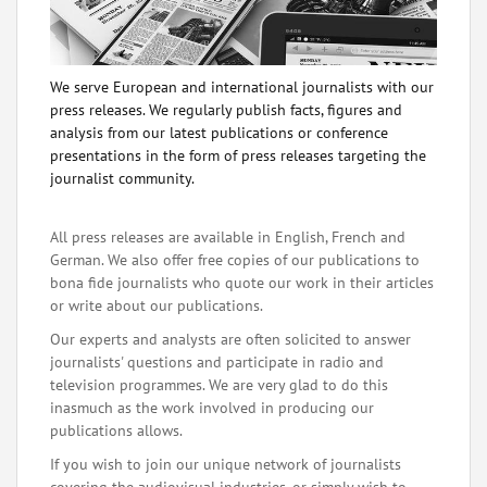
We serve European and international journalists with our
press releases. We regularly publish facts, figures and
analysis from our latest publications or conference
presentations in the form of press releases targeting the
journalist community.
All press releases are available in English, French and
German. We also offer free copies of our publications to
bona fide journalists who quote our work in their articles
or write about our publications.
Our experts and analysts are often solicited to answer
journalists' questions and participate in radio and
television programmes. We are very glad to do this
inasmuch as the work involved in producing our
publications allows.
If you wish to join our unique network of journalists