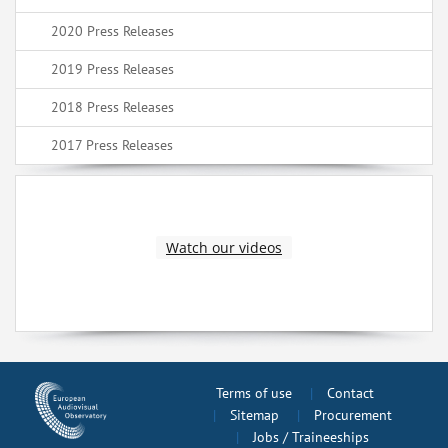
2020 Press Releases
2019 Press Releases
2018 Press Releases
2017 Press Releases
Watch our videos
Terms of use
Contact
Sitemap
Procurement
Jobs / Traineeships