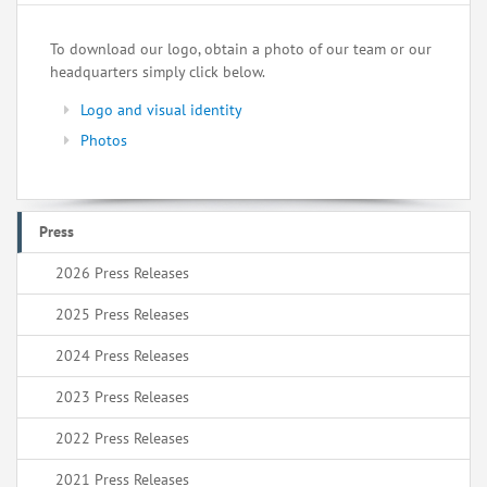
To download our logo, obtain a photo of our team or our
headquarters simply click below.
Logo and visual identity
Photos
Press
2026 Press Releases
2025 Press Releases
2024 Press Releases
2023 Press Releases
2022 Press Releases
2021 Press Releases