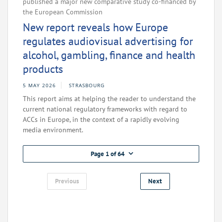
published a major new comparative study co-financed by
the European Commission
New report reveals how Europe
regulates audiovisual advertising for
alcohol, gambling, finance and health
products
5 MAY 2026
STRASBOURG
This report aims at helping the reader to understand the
current national regulatory frameworks with regard to
ACCs in Europe, in the context of a rapidly evolving
media environment.
Page 1 of 64
Previous
Next