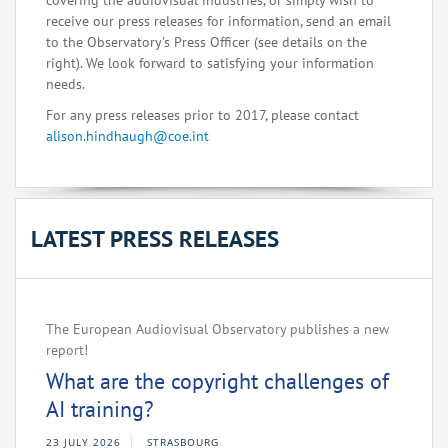
covering the audiovisual industries, or simply wish to
receive our press releases for information, send an email
to the Observatory's Press Officer (see details on the
right). We look forward to satisfying your information
needs.
For any press releases prior to 2017, please contact
alison.hindhaugh@coe.int
LATEST PRESS RELEASES
The European Audiovisual Observatory publishes a new
report!
What are the copyright challenges of
AI training?
23 JULY 2026
STRASBOURG