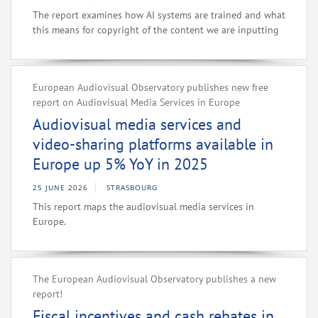
The report examines how AI systems are trained and what
this means for copyright of the content we are inputting
European Audiovisual Observatory publishes new free
report on Audiovisual Media Services in Europe
Audiovisual media services and
video-sharing platforms available in
Europe up 5% YoY in 2025
25 JUNE 2026
STRASBOURG
This report maps the audiovisual media services in
Europe.
The European Audiovisual Observatory publishes a new
report!
Fiscal incentives and cash rebates in