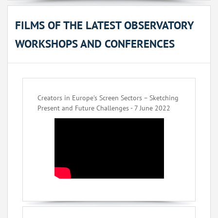
FILMS OF THE LATEST OBSERVATORY
WORKSHOPS AND CONFERENCES
Creators in Europe’s Screen Sectors – Sketching
Present and Future Challenges - 7 June 2022