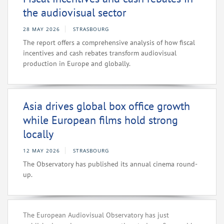
the audiovisual sector
28 MAY 2026
STRASBOURG
The report offers a comprehensive analysis of how fiscal
incentives and cash rebates transform audiovisual
production in Europe and globally.
Asia drives global box office growth
while European films hold strong
locally
12 MAY 2026
STRASBOURG
The Observatory has published its annual cinema round-
up.
The European Audiovisual Observatory has just