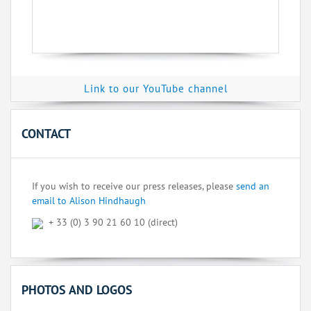
Link to our YouTube channel
CONTACT
If you wish to receive our press releases, please
send an
email to Alison Hindhaugh
+ 33 (0) 3 90 21 60 10 (direct)
PHOTOS AND LOGOS