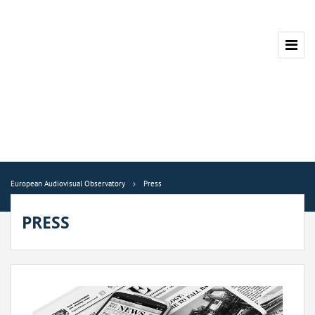
European Audiovisual Observatory
Press
PRESS