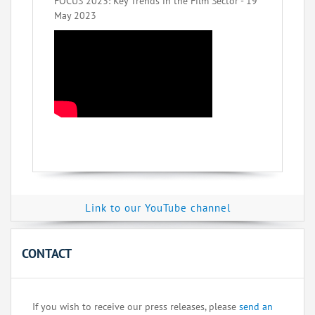
FOCUS 2023: Key Trends in the Film Sector - 19
May 2023
Link to our YouTube channel
CONTACT
If you wish to receive our press releases, please
send an