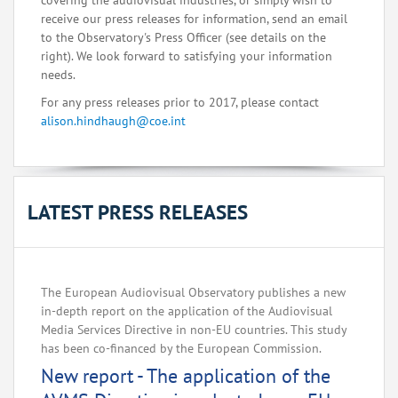
covering the audiovisual industries, or simply wish to
receive our press releases for information, send an email
to the Observatory's Press Officer (see details on the
right). We look forward to satisfying your information
needs.
For any press releases prior to 2017, please contact
alison.hindhaugh@coe.int
LATEST PRESS RELEASES
The European Audiovisual Observatory publishes a new
in-depth report on the application of the Audiovisual
Media Services Directive in non-EU countries. This study
has been co-financed by the European Commission.
New report - The application of the