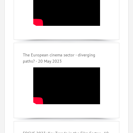
The European cinema sector - diverging
paths? - 20 May 2023