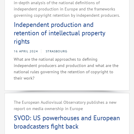
in-depth analysis of the national definitions of
independent production in Europe and the frameworks
governing copyright retention by independent producers.
Independent production and
retention of intellectual property
rights
16 APRIL 2024
STRASBOURG
What are the national approaches to defining
independent producers and production and what are the
national rules governing the retention of copyright to
their work?
The European Audiovisual Observatory publishes a new
report on media ownership in Europe
SVOD: US powerhouses and European
broadcasters fight back