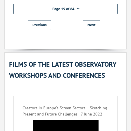
Page 19 of 64
Previous
Next
FILMS OF THE LATEST OBSERVATORY
WORKSHOPS AND CONFERENCES
Creators in Europe’s Screen Sectors – Sketching
Present and Future Challenges - 7 June 2022