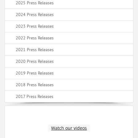
2025 Press Releases
2024 Press Releases
2023 Press Releases
2022 Press Releases
2021 Press Releases
2020 Press Releases
2019 Press Releases
2018 Press Releases
2017 Press Releases
Watch our videos