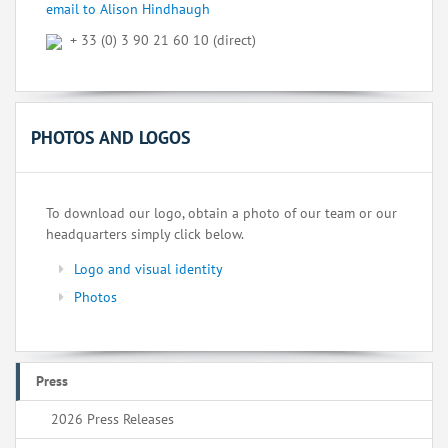
email to Alison Hindhaugh
+ 33 (0) 3 90 21 60 10 (direct)
PHOTOS AND LOGOS
To download our logo, obtain a photo of our team or our
headquarters simply click below.
Logo and visual identity
Photos
Press
2026 Press Releases