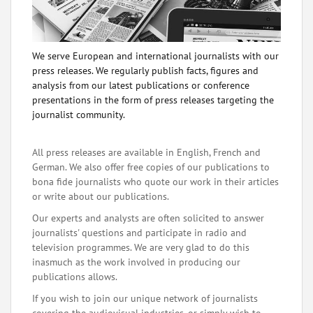
We serve European and international journalists with our
press releases. We regularly publish facts, figures and
analysis from our latest publications or conference
presentations in the form of press releases targeting the
journalist community.
All press releases are available in English, French and
German. We also offer free copies of our publications to
bona fide journalists who quote our work in their articles
or write about our publications.
Our experts and analysts are often solicited to answer
journalists' questions and participate in radio and
television programmes. We are very glad to do this
inasmuch as the work involved in producing our
publications allows.
If you wish to join our unique network of journalists