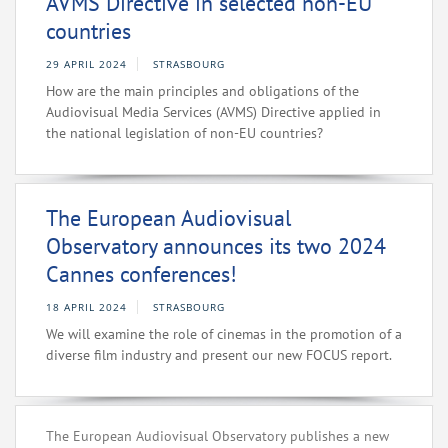
AVMS Directive in selected non-EU
countries
29 APRIL 2024
STRASBOURG
How are the main principles and obligations of the
Audiovisual Media Services (AVMS) Directive applied in
the national legislation of non-EU countries?
The European Audiovisual
Observatory announces its two 2024
Cannes conferences!
18 APRIL 2024
STRASBOURG
We will examine the role of cinemas in the promotion of a
diverse film industry and present our new FOCUS report.
The European Audiovisual Observatory publishes a new