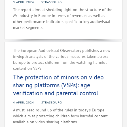
9 APRIL 2024
STRASBOURG
The report aims at shedding light on the structure of the
AV industry in Europe in terms of revenues as well as
other performance indicators specific to key audiovisual
market segments.
The European Audiovisual Observatory publishes a new
in-depth analysis of the various measures taken across
Europe to protect children from the watching harmful
content on VSPs
The protection of minors on video
sharing platforms (VSPs): age
verification and parental control
4 APRIL 2024
STRASBOURG
A must -read round up of the rules in today's Europe
which aim at protecting children form harmful content
available on video sharing platforms.