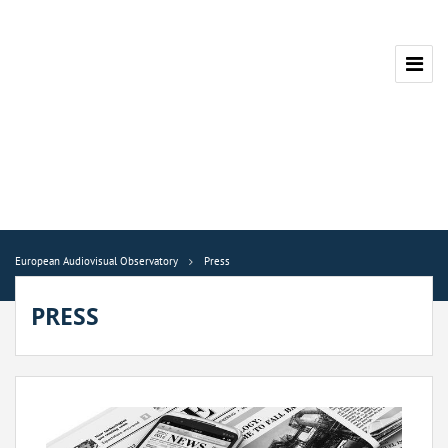
European Audiovisual Observatory
Press
PRESS