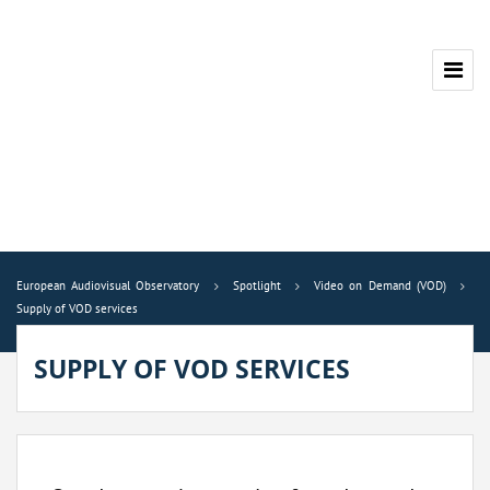
European Audiovisual Observatory
Spotlight
Video on Demand (VOD)
Supply of VOD services
SUPPLY OF VOD SERVICES