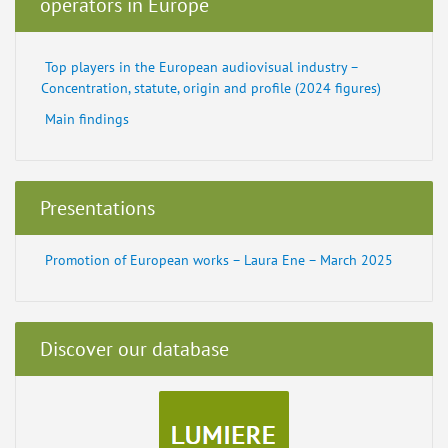
operators in Europe
Top players in the European audiovisual industry –
Concentration, statute, origin and profile (2024 figures)
Main findings
Presentations
Promotion of European works – Laura Ene – March 2025
Discover our database