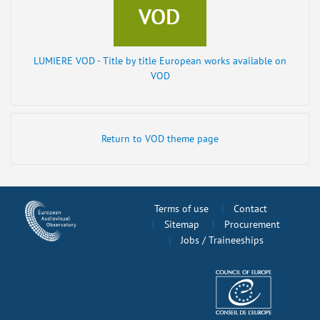
LUMIERE VOD - Title by title European works available on
VOD
Return to VOD theme page
Terms of use
Contact
Sitemap
Procurement
Jobs / Traineeships