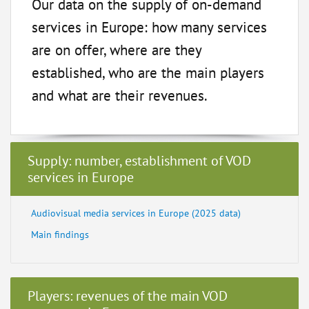
Our data on the supply of on-demand
services in Europe: how many services
are on offer, where are they
established, who are the main players
and what are their revenues.
Supply: number, establishment of VOD
services in Europe
Audiovisual media services in Europe (2025 data)
Main findings
Players: revenues of the main VOD