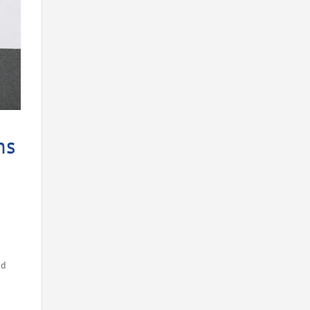
ns
nd