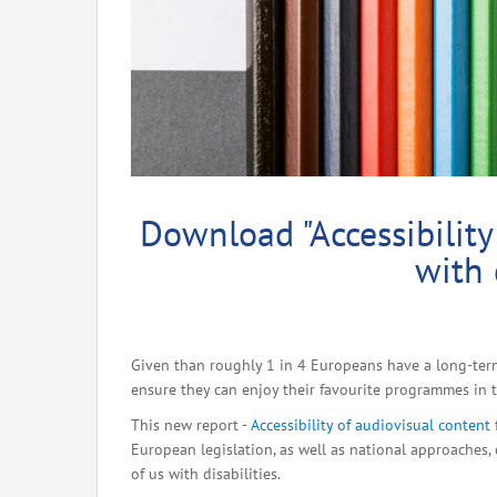
Download "Accessibility
with 
Given than roughly 1 in 4 Europeans have a long-term 
ensure they can enjoy their favourite programmes in t
This new report -
Accessibility of audiovisual content 
European legislation, as well as national approaches, 
of us with disabilities.