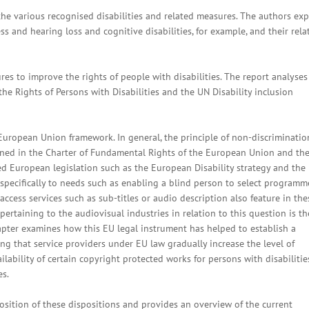
the various recognised disabilities and related measures. The authors exp
ss and hearing loss and cognitive disabilities, for example, and their rela
es to improve the rights of people with disabilities. The report analyses
e Rights of Persons with Disabilities and the UN Disability inclusion
e European Union framework. In general, the principle of non-discriminatio
rined in the Charter of Fundamental Rights of the European Union and th
ed European legislation such as the European Disability strategy and the
y specifically to needs such as enabling a blind person to select programm
access services such as sub-titles or audio description also feature in the
ertaining to the audiovisual industries in relation to this question is th
apter examines how this EU legal instrument has helped to establish a
ng that service providers under EU law gradually increase the level of
vailability of certain copyright protected works for persons with disabilitie
es.
osition of these dispositions and provides an overview of the current