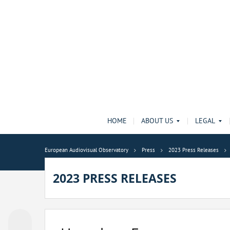
HOME
ABOUT US
LEGAL
European Audiovisual Observatory
Press
2023 Press Releases
2023 PRESS RELEASES