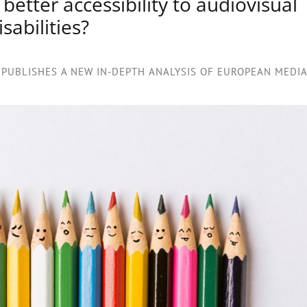
tter accessibility to audiovisual
sabilities?
PUBLISHES A NEW IN-DEPTH ANALYSIS OF EUROPEAN MEDIA