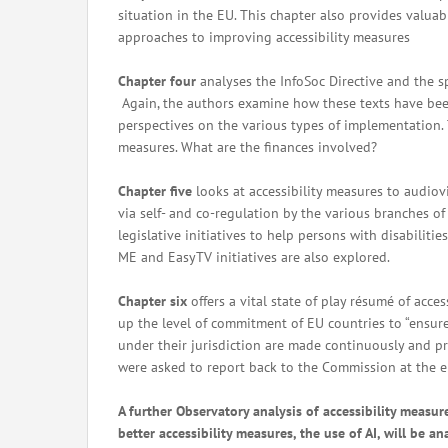
situation in the EU. This chapter also provides valuab
approaches to improving accessibility measures
Chapter four
analyses the InfoSoc Directive and the sp
Again, the authors examine how these texts have been
perspectives on the various types of implementation. T
measures. What are the finances involved?
Chapter five
looks at accessibility measures to audio
via self- and co-regulation by the various branches o
legislative initiatives to help persons with disabilit
ME and EasyTV initiatives are also explored.
Chapter six
offers a vital state of play résumé of acc
up the level of commitment of EU countries to “ensure
under their jurisdiction are made continuously and pr
were asked to report back to the Commission at the end
A further Observatory analysis of accessibility measur
better accessibility measures, the use of AI, will be a