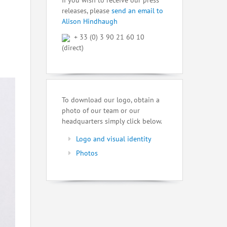
If you wish to receive our press
releases, please
send an email to
Alison Hindhaugh
+ 33 (0) 3 90 21 60 10
(direct)
To download our logo, obtain a
photo of our team or our
headquarters simply click below.
Logo and visual identity
Photos