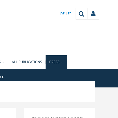
DE
FR
S
ALL PUBLICATIONS
PRESS
ies?