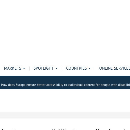
MARKETS
SPOTLIGHT
COUNTRIES
ONLINE SERVICE
How does Europe ensure better accessibility to audiovisual content for people with disabilit