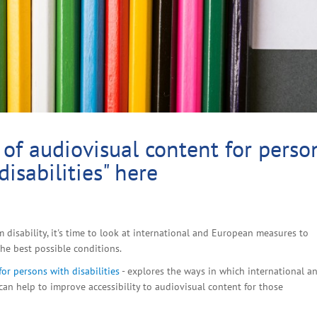
 of audiovisual content for perso
disabilities" here
disability, it's time to look at international and European measures to
he best possible conditions.
for persons with disabilities
- explores the ways in which international a
can help to improve accessibility to audiovisual content for those