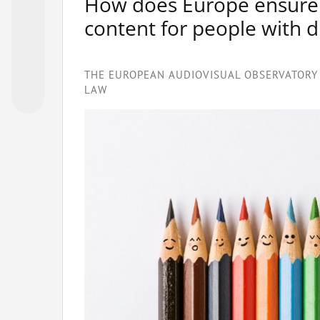
How does Europe ensure be
content for people with di
THE EUROPEAN AUDIOVISUAL OBSERVATORY 
LAW