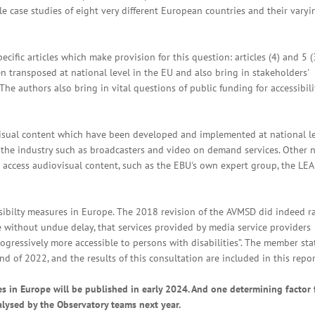
le case studies of eight very different European countries and their varyi
ecific articles which make provision for this question: articles (4) and 5 (
 transposed at national level in the EU and also bring in stakeholders'
he authors also bring in vital questions of public funding for accessibili
visual content which have been developed and implemented at national l
f the industry such as broadcasters and video on demand services. Other 
ies access audiovisual content, such as the EBU's own expert group, the LE
essibilty measures in Europe. The 2018 revision of the AVMSD did indeed 
 without undue delay, that services provided by media service providers
ogressively more accessible to persons with disabilities”. The member sta
 of 2022, and the results of this consultation are included in this repor
es in Europe will be published in early 2024. And one determining factor 
nalysed by the Observatory teams next year.