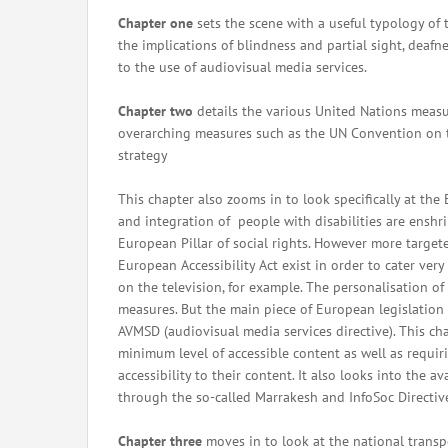
Chapter one
sets the scene with a useful typology of 
the implications of blindness and partial sight, deafne
to the use of audiovisual media services.
Chapter two
details the various United Nations measur
overarching measures such as the UN Convention on th
strategy
This chapter also zooms in to look specifically at th
and integration of people with disabilities are ensh
European Pillar of social rights. However more target
European Accessibility Act exist in order to cater ver
on the television, for example. The personalisation of 
measures. But the main piece of European legislation p
AVMSD (audiovisual media services directive). This ch
minimum level of accessible content as well as requiri
accessibility to their content. It also looks into the a
through the so-called Marrakesh and InfoSoc Directiv
Chapter three
moves in to look at the national transp