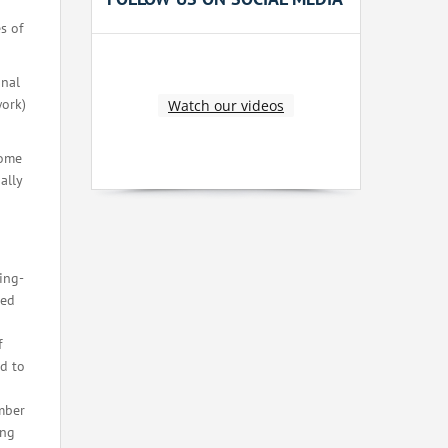
s of
onal
work)
Watch our videos
Some
ally
ing-
eed
f
ed to
ember
ing