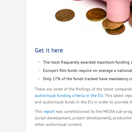
Get it here
The most frequently awarded maximum funding 
Europe’s film funds require on average a natio
Only 17% of the funds tracked have mandatory crite
These are some of the findings of the latest compara
audiovisual funding criteria in the EU
. This latest re
and audiovisual funds in the EU in order to provide th
This
report
was commissioned by the MEDIA sub-progr
(script development, project development), production,
other audiovisual content.