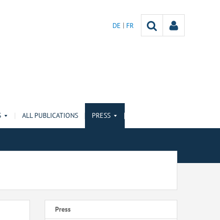
DE
FR
S
ALL PUBLICATIONS
PRESS
Press