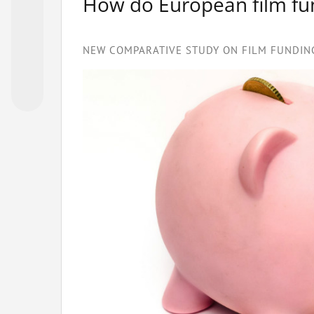
How do European film f
NEW COMPARATIVE STUDY ON FILM FUNDING