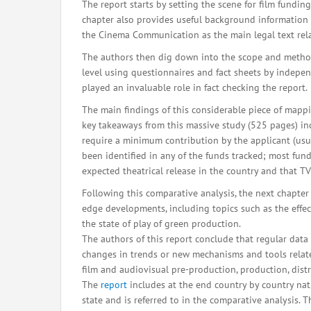
The report starts by setting the scene for film fundi
chapter also provides useful background information 
the Cinema Communication as the main legal text rela
The authors then dig down into the scope and method
level using questionnaires and fact sheets by indepe
played an invaluable role in fact checking the report.
The main findings of this considerable piece of mapp
key takeaways from this massive study (525 pages) inc
require a minimum contribution by the applicant (usua
been identified in any of the funds tracked; most fund
expected theatrical release in the country and that 
Following this comparative analysis, the next chapter 
edge developments, including topics such as the effec
the state of play of green production.
The authors of this report conclude that regular dat
changes in trends or new mechanisms and tools related
film and audiovisual pre-production, production, dis
The
report
includes at the end country by country nat
state and is referred to in the comparative analysis. 