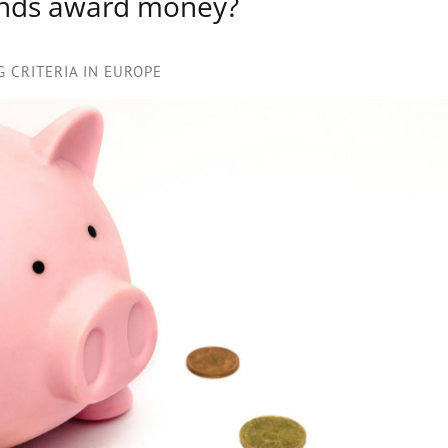
unds award money?
 CRITERIA IN EUROPE