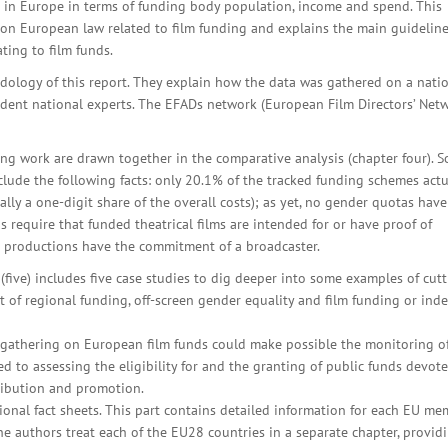
ng in Europe in terms of funding body population, income and spend. This
on European law related to film funding and explains the main guideline
ting to film funds.
ology of this report. They explain how the data was gathered on a nati
ndent national experts. The EFADs network (European Film Directors’ Net
ing work are drawn together in the comparative analysis (chapter four). 
lude the following facts: only 20.1% of the tracked funding schemes actu
lly a one-digit share of the overall costs); as yet, no gender quotas have
s require that funded theatrical films are intended for or have proof of
TV productions have the commitment of a broadcaster.
(five) includes five case studies to dig deeper into some examples of cutt
t of regional funding, off-screen gender equality and film funding or ind
a gathering on European film funds could make possible the monitoring o
 to assessing the eligibility for and the granting of public funds devot
tribution and promotion.
ional fact sheets. This part contains detailed information for each EU m
The authors treat each of the EU28 countries in a separate chapter, provid