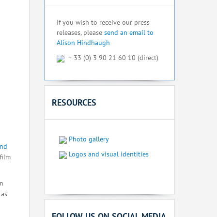
If you wish to receive our press
releases, please
send an email to
Alison Hindhaugh
+ 33 (0) 3 90 21 60 10 (direct)
RESOURCES
Photo gallery
and
Logos and visual identities
film
on
 as
FOLLOW US ON SOCIAL MEDIA