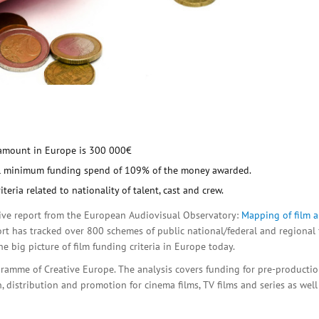
amount in Europe is 300 000€
nal minimum funding spend of 109% of the money awarded.
ria related to nationality of talent, cast and crew.
tive report from the European Audiovisual Observatory:
Mapping of film 
port has tracked over 800 schemes of public national/federal and regional 
e big picture of film funding criteria in Europe today.
amme of Creative Europe. The analysis covers funding for pre-producti
 distribution and promotion for cinema films, TV films and series as well