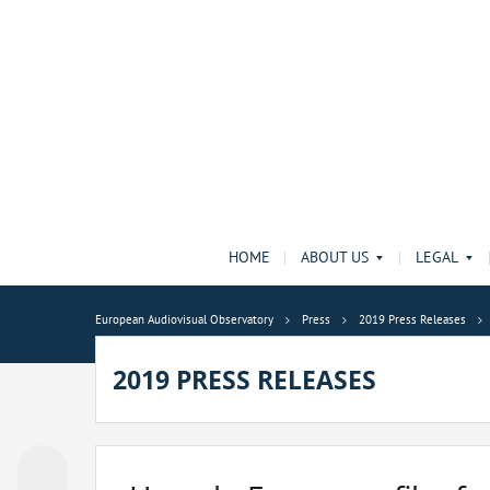
HOME
ABOUT US
LEGAL
European Audiovisual Observatory
Press
2019 Press Releases
2019 PRESS RELEASES