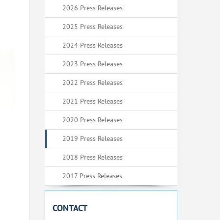
2026 Press Releases
2025 Press Releases
2024 Press Releases
2023 Press Releases
2022 Press Releases
2021 Press Releases
2020 Press Releases
2019 Press Releases
2018 Press Releases
2017 Press Releases
CONTACT