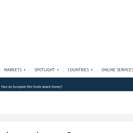
MARKETS
SPOTLIGHT
COUNTRIES
ONLINE SERVICE
How do European film funds award money?