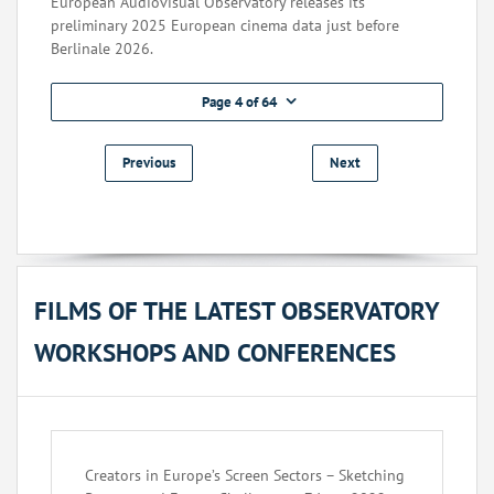
European Audiovisual Observatory releases its
preliminary 2025 European cinema data just before
Berlinale 2026.
Page 4 of 64
Previous
Next
FILMS OF THE LATEST OBSERVATORY
WORKSHOPS AND CONFERENCES
Creators in Europe’s Screen Sectors – Sketching