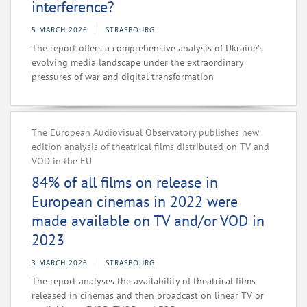
interference?
5 MARCH 2026
STRASBOURG
The report offers a comprehensive analysis of Ukraine’s
evolving media landscape under the extraordinary
pressures of war and digital transformation
The European Audiovisual Observatory publishes new
edition analysis of theatrical films distributed on TV and
VOD in the EU
84% of all films on release in
European cinemas in 2022 were
made available on TV and/or VOD in
2023
3 MARCH 2026
STRASBOURG
The report analyses the availability of theatrical films
released in cinemas and then broadcast on linear TV or