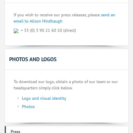
If you wish to receive our press releases, please
send an
email to Alison Hindhaugh
+ 33 (0) 3 90 21 60 10 (direct)
PHOTOS AND LOGOS
To download our logo, obtain a photo of our team or our
headquarters simply click below.
Logo and visual identity
Photos
Press