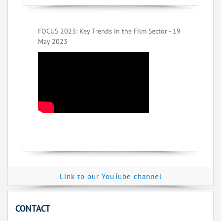
FOCUS 2023: Key Trends in the Film Sector - 19
May 2023
Link to our YouTube channel
CONTACT