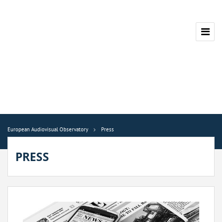
European Audiovisual Observatory
Press
PRESS