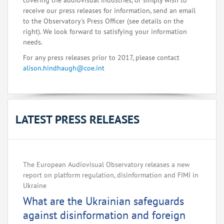
covering the audiovisual industries, or simply wish to
receive our press releases for information, send an email
to the Observatory's Press Officer (see details on the
right). We look forward to satisfying your information
needs.
For any press releases prior to 2017, please contact
alison.hindhaugh@coe.int
LATEST PRESS RELEASES
The European Audiovisual Observatory releases a new
report on platform regulation, disinformation and FIMI in
Ukraine
What are the Ukrainian safeguards
against disinformation and foreign