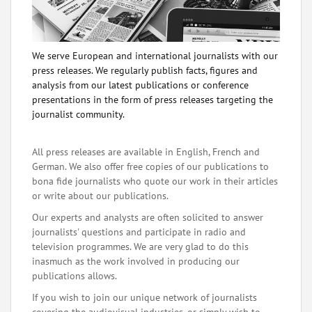
We serve European and international journalists with our
press releases. We regularly publish facts, figures and
analysis from our latest publications or conference
presentations in the form of press releases targeting the
journalist community.
All press releases are available in English, French and
German. We also offer free copies of our publications to
bona fide journalists who quote our work in their articles
or write about our publications.
Our experts and analysts are often solicited to answer
journalists' questions and participate in radio and
television programmes. We are very glad to do this
inasmuch as the work involved in producing our
publications allows.
If you wish to join our unique network of journalists