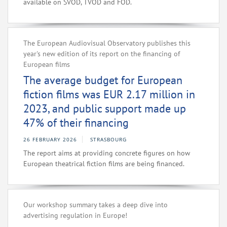
available on SVOD, TVOD and FOD.
The European Audiovisual Observatory publishes this
year's new edition of its report on the financing of
European films
The average budget for European
fiction films was EUR 2.17 million in
2023, and public support made up
47% of their financing
26 FEBRUARY 2026
STRASBOURG
The report aims at providing concrete figures on how
European theatrical fiction films are being financed.
Our workshop summary takes a deep dive into
advertising regulation in Europe!