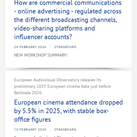
How are commercial communications
- online advertising - regulated across
the different broadcasting channels,
video-sharing platforms and
influencer accounts?
24 FEBRUARY 2026
STRASBOURG
NEW WORKSHOP SUMMARY!
European Audiovisual Observatory releases its
preliminary 2025 European cinema data just before
Berlinale 2026.
European cinema attendance dropped
by 5.5% in 2025, with stable box-
office figures
13 FEBRUARY 2026
STRASBOURG