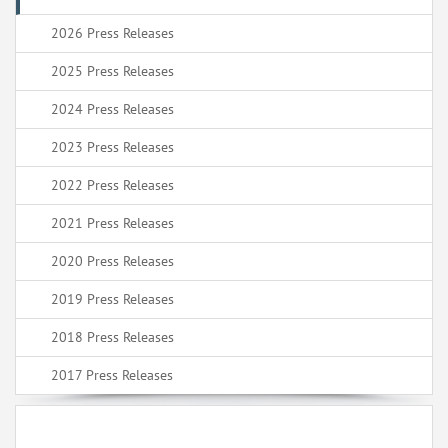
2026 Press Releases
2025 Press Releases
2024 Press Releases
2023 Press Releases
2022 Press Releases
2021 Press Releases
2020 Press Releases
2019 Press Releases
2018 Press Releases
2017 Press Releases