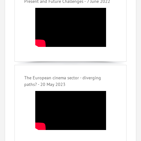
Present and Future Challenges - 7 June 2022
The European cinema sector - diverging
paths? - 20 May 2023