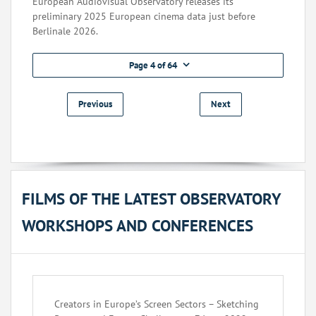
European Audiovisual Observatory releases its
preliminary 2025 European cinema data just before
Berlinale 2026.
Page 4 of 64
Previous
Next
FILMS OF THE LATEST OBSERVATORY
WORKSHOPS AND CONFERENCES
Creators in Europe’s Screen Sectors – Sketching