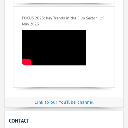
FOCUS 2023: Key Trends in the Film Sector - 19
May 2023
Link to our YouTube channel
CONTACT