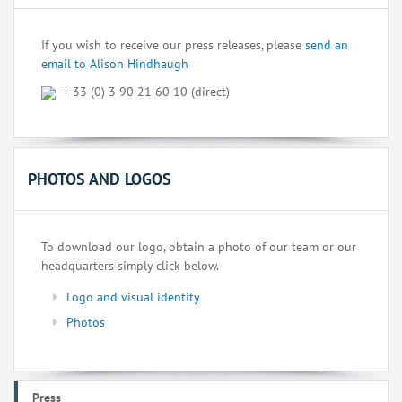
If you wish to receive our press releases, please
send an
email to Alison Hindhaugh
+ 33 (0) 3 90 21 60 10 (direct)
PHOTOS AND LOGOS
To download our logo, obtain a photo of our team or our
headquarters simply click below.
Logo and visual identity
Photos
Press