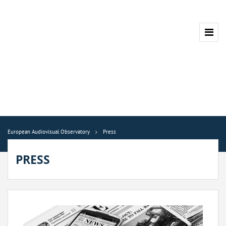
European Audiovisual Observatory
Press
PRESS