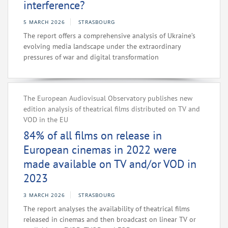
interference?
5 MARCH 2026
STRASBOURG
The report offers a comprehensive analysis of Ukraine’s
evolving media landscape under the extraordinary
pressures of war and digital transformation
The European Audiovisual Observatory publishes new
edition analysis of theatrical films distributed on TV and
VOD in the EU
84% of all films on release in
European cinemas in 2022 were
made available on TV and/or VOD in
2023
3 MARCH 2026
STRASBOURG
The report analyses the availability of theatrical films
released in cinemas and then broadcast on linear TV or