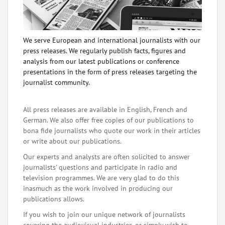
We serve European and international journalists with our
press releases. We regularly publish facts, figures and
analysis from our latest publications or conference
presentations in the form of press releases targeting the
journalist community.
All press releases are available in English, French and
German. We also offer free copies of our publications to
bona fide journalists who quote our work in their articles
or write about our publications.
Our experts and analysts are often solicited to answer
journalists' questions and participate in radio and
television programmes. We are very glad to do this
inasmuch as the work involved in producing our
publications allows.
If you wish to join our unique network of journalists