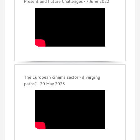
Present and Future Challenges - 7 June 2022
The European cinema sector - diverging
paths? - 20 May 2023