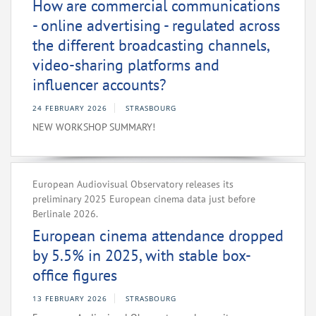
How are commercial communications
- online advertising - regulated across
the different broadcasting channels,
video-sharing platforms and
influencer accounts?
24 FEBRUARY 2026
STRASBOURG
NEW WORKSHOP SUMMARY!
European Audiovisual Observatory releases its
preliminary 2025 European cinema data just before
Berlinale 2026.
European cinema attendance dropped
by 5.5% in 2025, with stable box-
office figures
13 FEBRUARY 2026
STRASBOURG