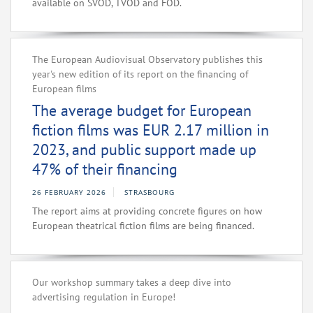
available on SVOD, TVOD and FOD.
The European Audiovisual Observatory publishes this
year's new edition of its report on the financing of
European films
The average budget for European
fiction films was EUR 2.17 million in
2023, and public support made up
47% of their financing
26 FEBRUARY 2026
STRASBOURG
The report aims at providing concrete figures on how
European theatrical fiction films are being financed.
Our workshop summary takes a deep dive into
advertising regulation in Europe!