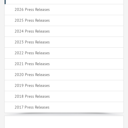
2026 Press Releases
2025 Press Releases
2024 Press Releases
2023 Press Releases
2022 Press Releases
2021 Press Releases
2020 Press Releases
2019 Press Releases
2018 Press Releases
2017 Press Releases