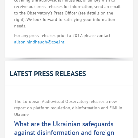
covering the audiovisual industries, or simply wish to
receive our press releases for information, send an email
to the Observatory's Press Officer (see details on the
right). We look forward to satisfying your information
needs.
For any press releases prior to 2017, please contact
alison.hindhaugh@coe.int
LATEST PRESS RELEASES
The European Audiovisual Observatory releases a new
report on platform regulation, disinformation and FIMI in
Ukraine
What are the Ukrainian safeguards
against disinformation and foreign