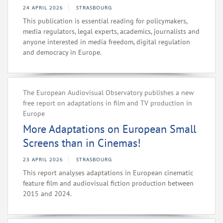
24 APRIL 2026
STRASBOURG
This publication is essential reading for policymakers,
media regulators, legal experts, academics, journalists and
anyone interested in media freedom, digital regulation
and democracy in Europe.
The European Audiovisual Observatory publishes a new
free report on adaptations in film and TV production in
Europe
More Adaptations on European Small
Screens than in Cinemas!
23 APRIL 2026
STRASBOURG
This report analyses adaptations in European cinematic
feature film and audiovisual fiction production between
2015 and 2024.