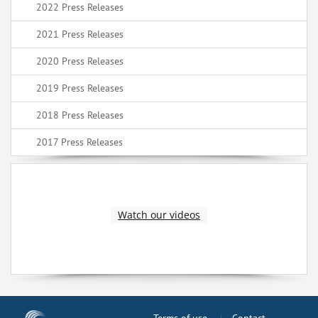
2022 Press Releases
2021 Press Releases
2020 Press Releases
2019 Press Releases
2018 Press Releases
2017 Press Releases
Watch our videos