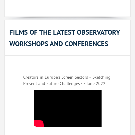
FILMS OF THE LATEST OBSERVATORY
WORKSHOPS AND CONFERENCES
Creators in Europe’s Screen Sectors – Sketching
Present and Future Challenges - 7 June 2022