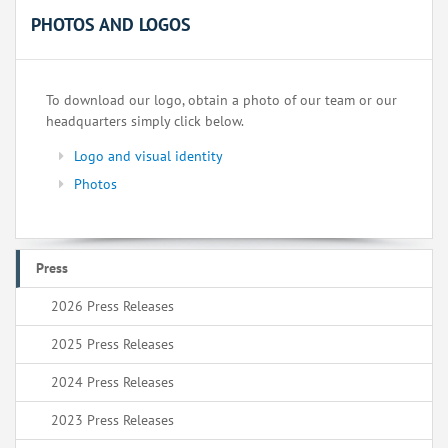
PHOTOS AND LOGOS
To download our logo, obtain a photo of our team or our
headquarters simply click below.
Logo and visual identity
Photos
Press
2026 Press Releases
2025 Press Releases
2024 Press Releases
2023 Press Releases