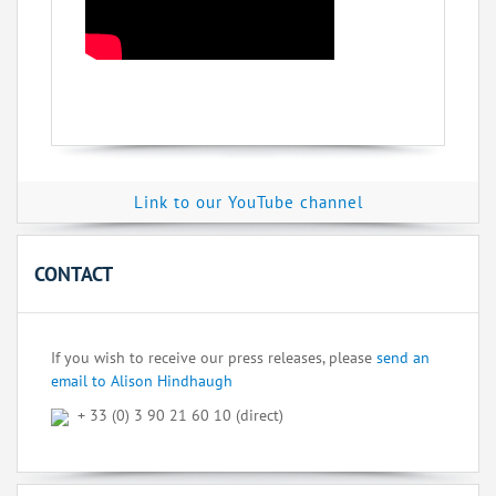
Link to our YouTube channel
CONTACT
If you wish to receive our press releases, please
send an
email to Alison Hindhaugh
+ 33 (0) 3 90 21 60 10 (direct)