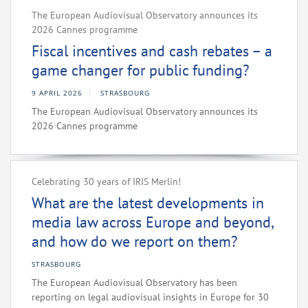
The European Audiovisual Observatory announces its
2026 Cannes programme
Fiscal incentives and cash rebates – a
game changer for public funding?
9 APRIL 2026
STRASBOURG
The European Audiovisual Observatory announces its
2026 Cannes programme
Celebrating 30 years of IRIS Merlin!
What are the latest developments in
media law across Europe and beyond,
and how do we report on them?
STRASBOURG
The European Audiovisual Observatory has been
reporting on legal audiovisual insights in Europe for 30