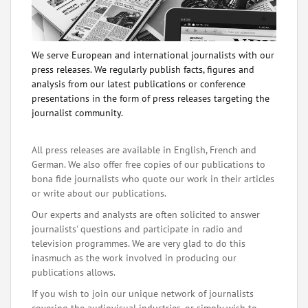
We serve European and international journalists with our
press releases. We regularly publish facts, figures and
analysis from our latest publications or conference
presentations in the form of press releases targeting the
journalist community.
All press releases are available in English, French and
German. We also offer free copies of our publications to
bona fide journalists who quote our work in their articles
or write about our publications.
Our experts and analysts are often solicited to answer
journalists' questions and participate in radio and
television programmes. We are very glad to do this
inasmuch as the work involved in producing our
publications allows.
If you wish to join our unique network of journalists