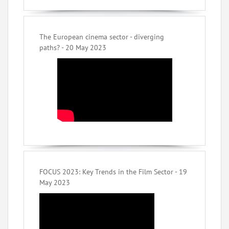
The European cinema sector - diverging
paths? - 20 May 2023
FOCUS 2023: Key Trends in the Film Sector - 19
May 2023