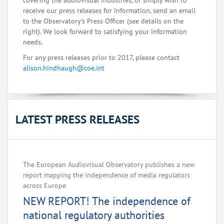
covering the audiovisual industries, or simply wish to
receive our press releases for information, send an email
to the Observatory's Press Officer (see details on the
right). We look forward to satisfying your information
needs.
For any press releases prior to 2017, please contact
alison.hindhaugh@coe.int
LATEST PRESS RELEASES
The European Audiovisual Observatory publishes a new
report mapping the independence of media regulators
across Europe‌
NEW REPORT! The independence of
national regulatory authorities