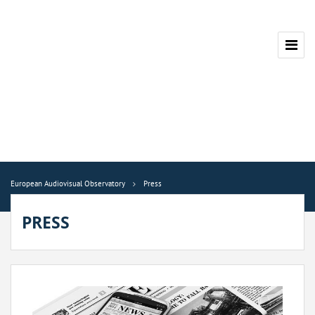
European Audiovisual Observatory
Press
PRESS