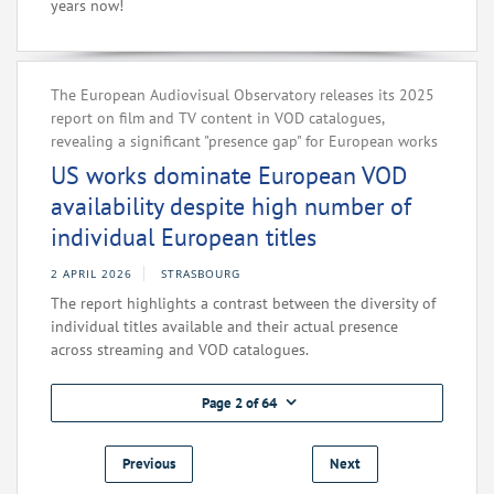
years now!
The European Audiovisual Observatory releases its 2025
report on film and TV content in VOD catalogues,
revealing a significant "presence gap" for European works
US works dominate European VOD
availability despite high number of
individual European titles
2 APRIL 2026
STRASBOURG
The report highlights a contrast between the diversity of
individual titles available and their actual presence
across streaming and VOD catalogues.
Page 2 of 64
Previous
Next